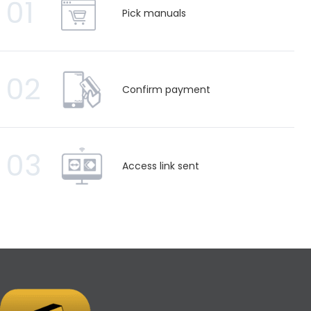
01
Pick manuals
02
Confirm payment
03
Access link sent