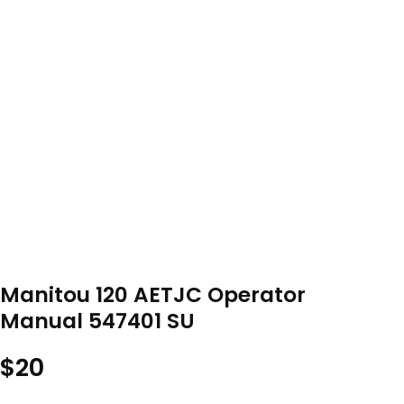
Manitou 120 AETJC Operator
Manual 547401 SU
$
20