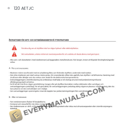
120 AETJC