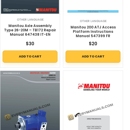
OTHER LANGUAGE
OTHER LANGUAGE
Manitou Axle Assembly
Manitou 200 ATJ Access
Type 26-20M – TB172 Repair
Platform Instructions
Manual 647438 IT-EN
Manual 547399 FR
$
30
$
20
ADD TO CART
ADD TO CART