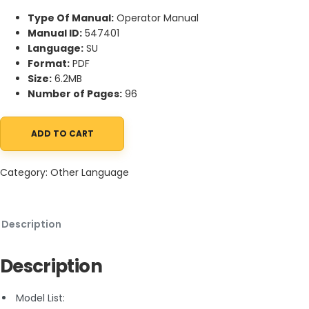
Type Of Manual:
Operator Manual
Manual ID:
547401
Language:
SU
Format:
PDF
Size:
6.2MB
Number of Pages:
96
ADD TO CART
Manitou 120 AETJC Operator Manual 547401 SU quantity
Category:
Other Language
Description
Description
Model List: