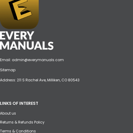
Email:
admin@everymanuals.com
Sitemap
Address: 211 S Rachel Ave, Milliken, CO 80543
LINKS OF INTEREST
About us
Returns & Refunds Policy
Terms & Conditions