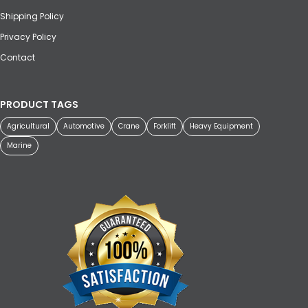
Shipping Policy
Privacy Policy
Contact
PRODUCT TAGS
Agricultural
Automotive
Crane
Forklift
Heavy Equipment
Marine