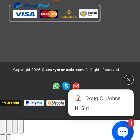
Copyright 2026 ©
everymanuals.com
. All Rights Reserved.
Doug C. Johns
Hi Sir!
1