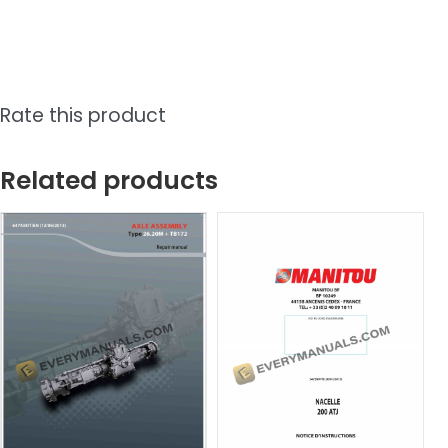
Rate this product
Related products