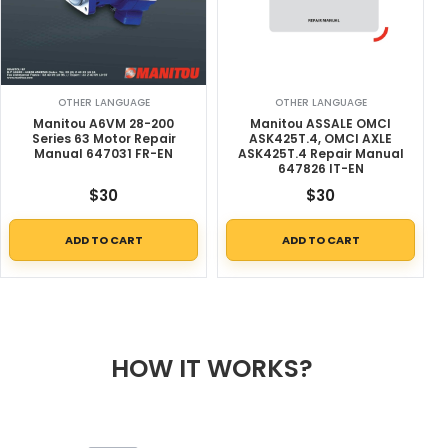
OTHER LANGUAGE
OTHER LANGUAGE
Manitou A6VM 28-200
Manitou ASSALE OMCI
Series 63 Motor Repair
ASK425T.4, OMCI AXLE
Manual 647031 FR-EN
ASK425T.4 Repair Manual
647826 IT-EN
$
30
$
30
ADD TO CART
ADD TO CART
HOW IT WORKS?