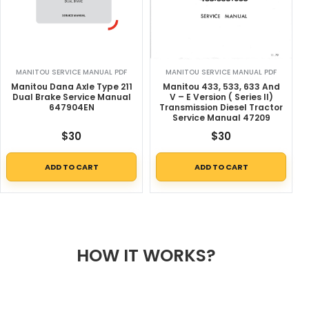
MANITOU SERVICE MANUAL PDF
MANITOU SERVICE MANUAL PDF
Manitou Dana Axle Type 211
Manitou 433, 533, 633 And
Dual Brake Service Manual
V – E Version ( Series II)
647904EN
Transmission Diesel Tractor
Service Manual 47209
$
30
$
30
ADD TO CART
ADD TO CART
HOW IT WORKS?