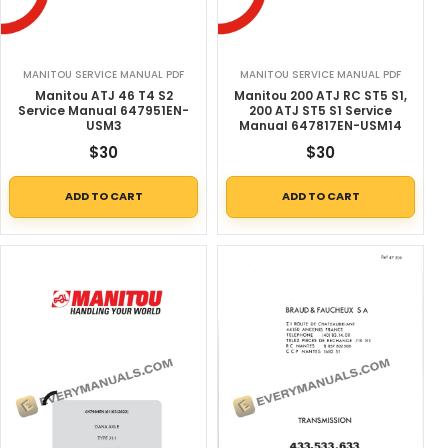
MANITOU SERVICE MANUAL PDF
MANITOU SERVICE MANUAL PDF
Manitou ATJ 46 T4 S2
Manitou 200 ATJ RC ST5 S1,
Service Manual 647951EN-
200 ATJ ST5 S1 Service
USM3
Manual 647817EN-USM14
$
30
$
30
ADD TO CART
ADD TO CART