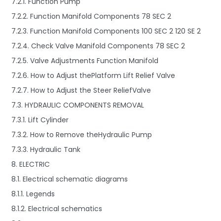
7.2.1. Function Pump
7.2.2. Function Manifold Components 78 SEC 2
7.2.3. Function Manifold Components 100 SEC 2 120 SE 2
7.2.4. Check Valve Manifold Components 78 SEC 2
7.2.5. Valve Adjustments Function Manifold
7.2.6. How to Adjust thePlatform Lift Relief Valve
7.2.7. How to Adjust the Steer ReliefValve
7.3. HYDRAULIC COMPONENTS REMOVAL
7.3.1. Lift Cylinder
7.3.2. How to Remove theHydraulic Pump
7.3.3. Hydraulic Tank
8. ELECTRIC
8.1. Electrical schematic diagrams
8.1.1. Legends
8.1.2. Electrical schematics