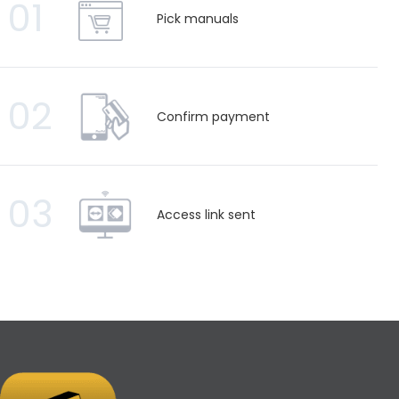
01
Pick manuals
02
Confirm payment
03
Access link sent