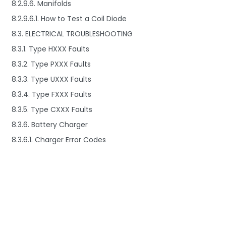
8.2.9.6. Manifolds
8.2.9.6.1. How to Test a Coil Diode
8.3. ELECTRICAL TROUBLESHOOTING
8.3.1. Type HXXX Faults
8.3.2. Type PXXX Faults
8.3.3. Type UXXX Faults
8.3.4. Type FXXX Faults
8.3.5. Type CXXX Faults
8.3.6. Battery Charger
8.3.6.1. Charger Error Codes