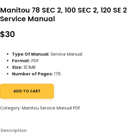
Manitou 78 SEC 2, 100 SEC 2, 120 SE 2
Service Manual
$
30
Type Of Manual:
Service Manual
Format:
PDF
Size:
10.1MB
Number of Pages:
176
ADD TO CART
Manitou 78 SEC 2, 100 SEC 2, 120 SE 2 Service Manual quantity
Category:
Manitou Service Manual PDF
Description