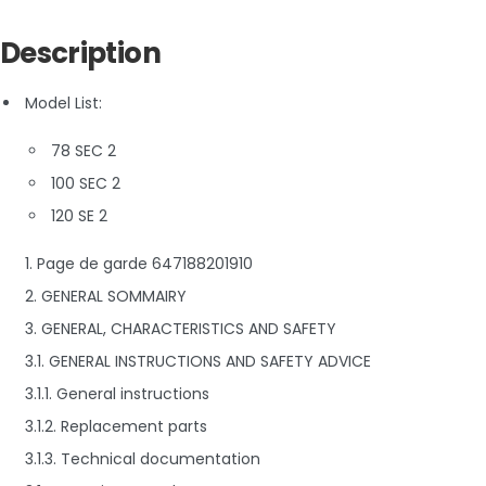
Description
Model List:
78 SEC 2
100 SEC 2
120 SE 2
1. Page de garde 647188201910
2. GENERAL SOMMAIRY
3. GENERAL, CHARACTERISTICS AND SAFETY
3.1. GENERAL INSTRUCTIONS AND SAFETY ADVICE
3.1.1. General instructions
3.1.2. Replacement parts
3.1.3. Technical documentation