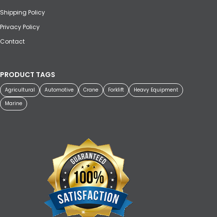
Shipping Policy
Privacy Policy
Contact
PRODUCT TAGS
Agricultural
Automotive
Crane
Forklift
Heavy Equipment
Marine