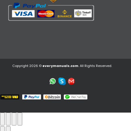
Copyright 2026 ©
everymanuals.com
. All Rights Reserved.