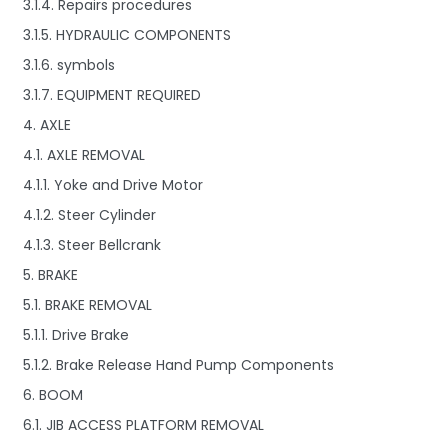
3.1.4. Repairs procedures
3.1.5. HYDRAULIC COMPONENTS
3.1.6. symbols
3.1.7. EQUIPMENT REQUIRED
4. AXLE
4.1. AXLE REMOVAL
4.1.1. Yoke and Drive Motor
4.1.2. Steer Cylinder
4.1.3. Steer Bellcrank
5. BRAKE
5.1. BRAKE REMOVAL
5.1.1. Drive Brake
5.1.2. Brake Release Hand Pump Components
6. BOOM
6.1. JIB ACCESS PLATFORM REMOVAL