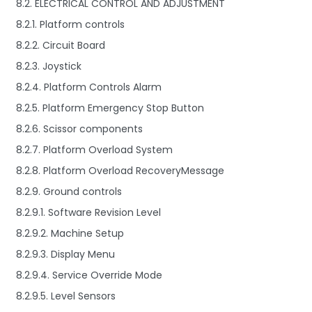
8.2. ELECTRICAL CONTROL AND ADJUSTMENT
8.2.1. Platform controls
8.2.2. Circuit Board
8.2.3. Joystick
8.2.4. Platform Controls Alarm
8.2.5. Platform Emergency Stop Button
8.2.6. Scissor components
8.2.7. Platform Overload System
8.2.8. Platform Overload RecoveryMessage
8.2.9. Ground controls
8.2.9.1. Software Revision Level
8.2.9.2. Machine Setup
8.2.9.3. Display Menu
8.2.9.4. Service Override Mode
8.2.9.5. Level Sensors