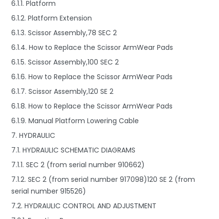
6.1.1. Platform
6.1.2. Platform Extension
6.1.3. Scissor Assembly,78 SEC 2
6.1.4. How to Replace the Scissor ArmWear Pads
6.1.5. Scissor Assembly,100 SEC 2
6.1.6. How to Replace the Scissor ArmWear Pads
6.1.7. Scissor Assembly,120 SE 2
6.1.8. How to Replace the Scissor ArmWear Pads
6.1.9. Manual Platform Lowering Cable
7. HYDRAULIC
7.1. HYDRAULIC SCHEMATIC DIAGRAMS
7.1.1. SEC 2 (from serial number 910662)
7.1.2. SEC 2 (from serial number 917098)120 SE 2 (from
serial number 915526)
7.2. HYDRAULIC CONTROL AND ADJUSTMENT