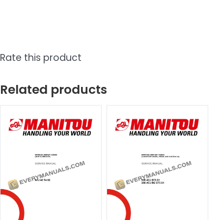
Rate this product
Related products