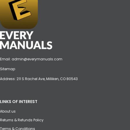
Email:
admin@everymanuals.com
Sitemap
Address: 211 S Rachel Ave, Milliken, CO 80543
LINKS OF INTEREST
About us
Returns & Refunds Policy
Terms & Conditions