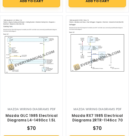
ADD TO CART
ADD TO CART
MAZDA WIRING DIAGRAMS PDF
MAZDA WIRING DIAGRAMS PDF
Mazda GLC 1985 Electrical
Mazda RX7 1985 Electrical
Diagrams L4-1490cc 1.5L
Diagrams 2RTR-1146cc 70
$
70
$
70