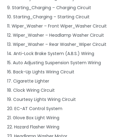
9. Starting_Charging – Charging Circuit
10. Starting_Charging – Starting Circuit
11. Wiper_Washer – Front Wiper_Washer Circuit
12. Wiper_Washer – Headlamp Washer Circuit
13. Wiper_Washer – Rear Washer_Wiper Circuit
14. Anti-Lock Brake System (A.B.S.) Wiring
15. Auto Adjusting Suspension System Wiring
16. Back-Up Lights Wiring Circuit
17. Cigarette Lighter
18. Clock Wiring Circuit
19. Courtesy Lights Wiring Circuit
20. EC-AT Control System
21. Glove Box Light Wiring
22. Hazard Flasher Wiring
23. Headlamp Washer Motor