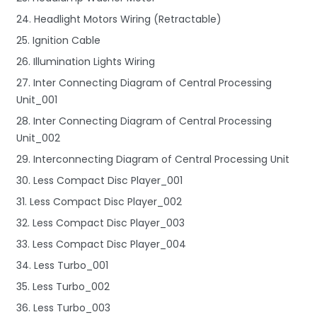
24. Headlight Motors Wiring (Retractable)
25. Ignition Cable
26. Illumination Lights Wiring
27. Inter Connecting Diagram of Central Processing
Unit_001
28. Inter Connecting Diagram of Central Processing
Unit_002
29. Interconnecting Diagram of Central Processing Unit
30. Less Compact Disc Player_001
31. Less Compact Disc Player_002
32. Less Compact Disc Player_003
33. Less Compact Disc Player_004
34. Less Turbo_001
35. Less Turbo_002
36. Less Turbo_003