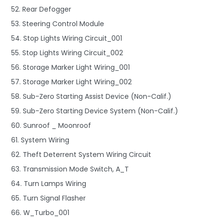
52. Rear Defogger
53. Steering Control Module
54. Stop Lights Wiring Circuit_001
55. Stop Lights Wiring Circuit_002
56. Storage Marker Light Wiring_001
57. Storage Marker Light Wiring_002
58. Sub-Zero Starting Assist Device (Non-Calif.)
59. Sub-Zero Starting Device System (Non-Calif.)
60. Sunroof _ Moonroof
61. System Wiring
62. Theft Deterrent System Wiring Circuit
63. Transmission Mode Switch, A_T
64. Turn Lamps Wiring
65. Turn Signal Flasher
66. W_Turbo_001