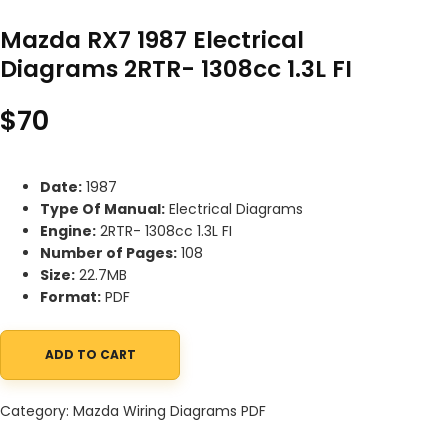
Mazda RX7 1987 Electrical
Diagrams 2RTR- 1308cc 1.3L FI
$
70
Date:
1987
Type Of Manual:
Electrical Diagrams
Engine:
2RTR- 1308cc 1.3L FI
Number of Pages:
108
Size:
22.7MB
Format:
PDF
ADD TO CART
Mazda RX7 1987 Electrical Diagrams 2RTR- 1308cc 1.3L FI quantity
Category:
Mazda Wiring Diagrams PDF