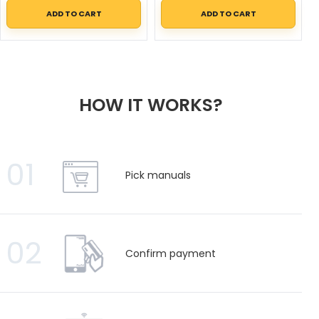
ADD TO CART
ADD TO CART
HOW IT WORKS?
01
Pick manuals
02
Confirm payment