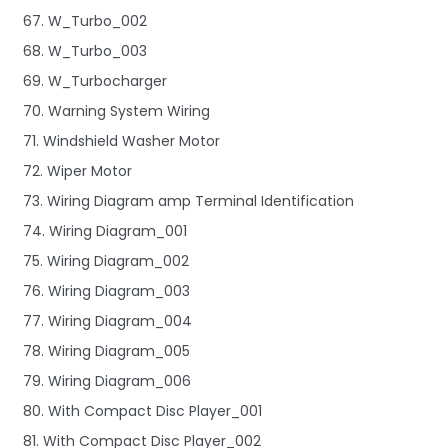
67. W_Turbo_002
68. W_Turbo_003
69. W_Turbocharger
70. Warning System Wiring
71. Windshield Washer Motor
72. Wiper Motor
73. Wiring Diagram amp Terminal Identification
74. Wiring Diagram_001
75. Wiring Diagram_002
76. Wiring Diagram_003
77. Wiring Diagram_004
78. Wiring Diagram_005
79. Wiring Diagram_006
80. With Compact Disc Player_001
81. With Compact Disc Player_002