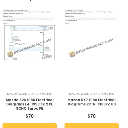
MAZDA WIRING DIAGRAMS PDF
MAZDA WIRING DIAGRAMS PDF
Mazda 626 1986 Electrical
Mazda RX7 1986 Electrical
Diagrams L4-1998 cc 2.0L
Diagrams 2RTR-1308cc 80
SOHC Turbo FE
$
70
$
70