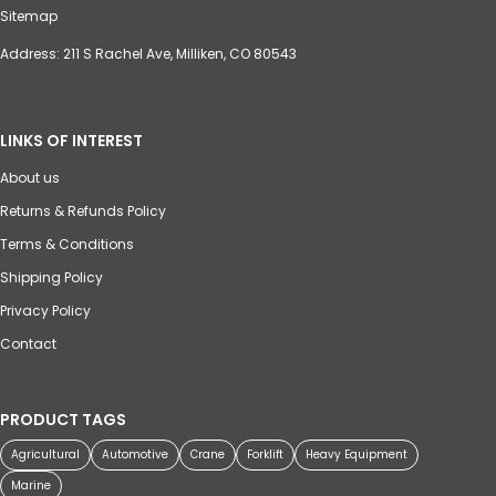
Sitemap
Address: 211 S Rachel Ave, Milliken, CO 80543
LINKS OF INTEREST
About us
Returns & Refunds Policy
Terms & Conditions
Shipping Policy
Privacy Policy
Contact
PRODUCT TAGS
Agricultural
Automotive
Crane
Forklift
Heavy Equipment
Marine