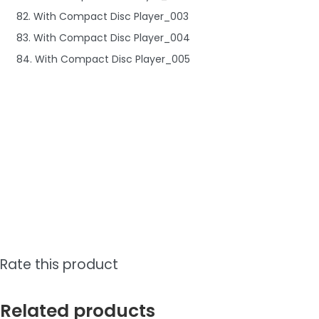
82. With Compact Disc Player_003
83. With Compact Disc Player_004
84. With Compact Disc Player_005
Rate this product
Related products