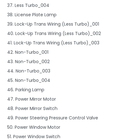
37. Less Turbo_004
38. License Plate Lamp
39. Lock-Up Trans Wiring (Less Turbo)_001
40. Lock-Up Trans Wiring (Less Turbo)_002
41. Lock-Up Trans Wiring (Less Turbo)_003
42. Non-Turbo_001
43. Non-Turbo_002
44. Non-Turbo_003
45. Non-Turbo_004
46. Parking Lamp
47. Power Mirror Motor
48. Power Mirror Switch
49. Power Steering Pressure Control Valve
50. Power Window Motor
51. Power Window Switch