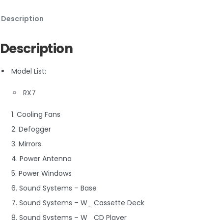
Description
Description
Model List:
RX7
1. Cooling Fans
2. Defogger
3. Mirrors
4. Power Antenna
5. Power Windows
6. Sound Systems – Base
7. Sound Systems – W_ Cassette Deck
8. Sound Systems – W_ CD Player