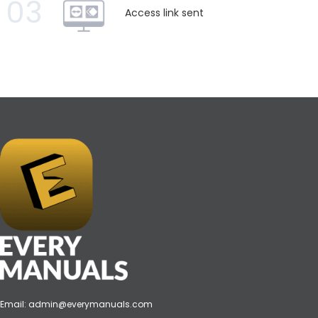
03
Access link sent
Email:
admin@everymanuals.com