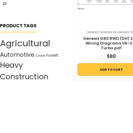
ZF
PRODUCT TAGS
GENESIS WIRING DIAGRAMS P
Genesis G80 RWD (DH) 2
Agricultural
Wiring Diagrams V6-3.
Turbo.pdf
Automotive
Forklift
$
80
Crane
Heavy
ADD TO CART
Construction