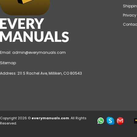
Shippin
Privacy
Contac
Email:
admin@everymanuals.com
Sitemap
Address: 211 S Rachel Ave, Milliken, CO 80543
Copyright 2026 ©
everymanuals.com
. All Rights
Reserved.