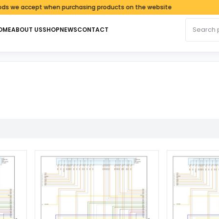
e accept when purchasing products on the website
Search fo
OME
ABOUT US
SHOP
NEWS
CONTACT
rted by latest