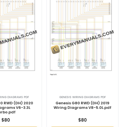
RING DIAGRAMS PDF
GENESIS WIRING DIAGRAMS PDF
80 RWD (DH) 2020
Genesis G80 RWD (DH) 2019
iagrams V6-3.3L
Wiring Diagrams V8-5.0L.pdf
urbo.pdf
$
80
$
80