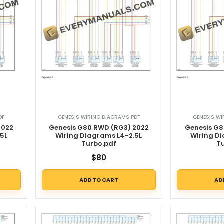
DF
GENESIS WIRING DIAGRAMS PDF
GENESIS WI
2022
Genesis G80 RWD (RG3) 2022
Genesis G8
5L
Wiring Diagrams L4-2.5L
Wiring D
Turbo.pdf
T
$
80
ADD TO CART
AD