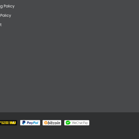
g Policy
 Policy
t