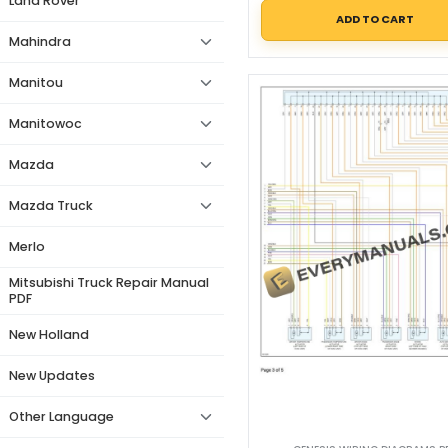
Land Rover
ADD TO CART
Mahindra
Manitou
Manitowoc
Mazda
Mazda Truck
Merlo
Mitsubishi Truck Repair Manual
PDF
New Holland
New Updates
Other Language