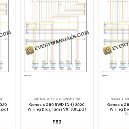
DF
GENESIS WIRING DIAGRAMS PDF
GENESIS WI
2020
Genesis G80 RWD (DH) 2020
Genesis G
.pdf
Wiring Diagrams V6-3.8L.pdf
Wiring D
T
$
80