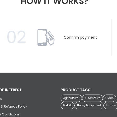
HOW IT WORKS?
02
Confirm payment
OF INTEREST
PRODUCT TAGS
Agricultural
Automotive
Crane
us
Forklift
Heavy Equipment
Marine
 & Refunds Policy
& Conditions