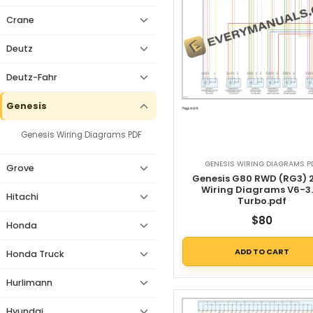
Crane
Deutz
Deutz-Fahr
Genesis
Genesis Wiring Diagrams PDF
GENESIS WIRING DIAGRAMS P
Grove
Genesis G80 RWD (RG3) 
Wiring Diagrams V6-3.
Hitachi
Turbo.pdf
$
80
Honda
ADD TO CART
Honda Truck
Hurlimann
Hyundai