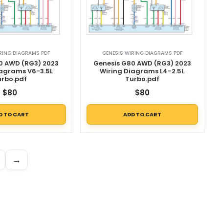
RING DIAGRAMS PDF
GENESIS WIRING DIAGRAMS PDF
0 AWD (RG3) 2023
Genesis G80 AWD (RG3) 2023
iagrams V6-3.5L
Wiring Diagrams L4-2.5L
urbo.pdf
Turbo.pdf
$
80
$
80
D TO CART
ADD TO CART
→