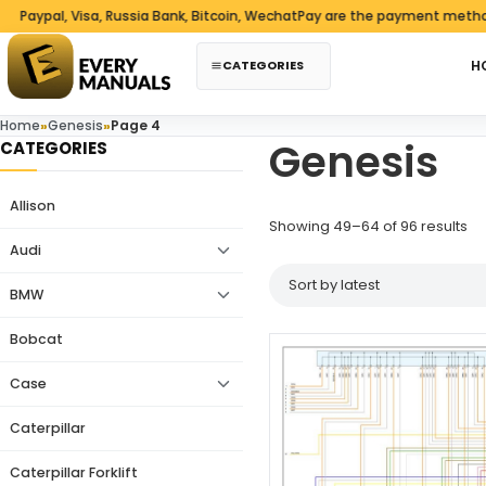
Skip to content
pal, Visa, Russia Bank, Bitcoin, WechatPay are the payment methods w
CATEGORIES
H
Home
»
Genesis
»
Page 4
Genesis
CATEGORIES
Allison
So
Showing 49–64 of 96 results
Audi
BMW
Bobcat
Case
Caterpillar
Caterpillar Forklift