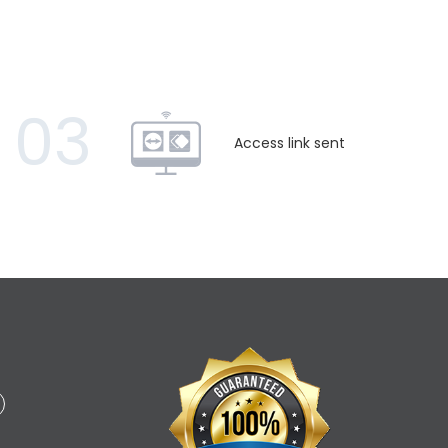
03
Access link sent