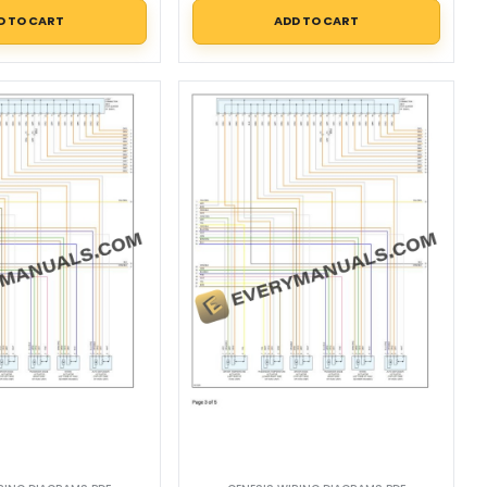
D TO CART
ADD TO CART