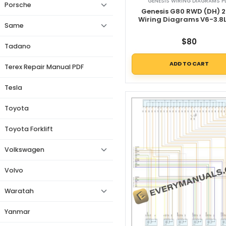
GENESIS WIRING DIAGRAMS P
Porsche
Genesis G80 RWD (DH) 2
Wiring Diagrams V6-3.8L
Same
$
80
Tadano
ADD TO CART
Terex Repair Manual PDF
Tesla
Toyota
Toyota Forklift
Volkswagen
Volvo
Waratah
Yanmar