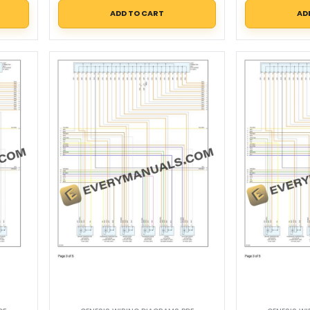
ADD TO CART
AD