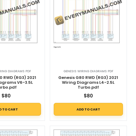
RING DIAGRAMS PDF
GENESIS WIRING DIAGRAMS PDF
0 RWD (RG3) 2021
Genesis G80 RWD (RG3) 2021
iagrams V6-3.5L
Wiring Diagrams L4-2.5L
urbo.pdf
Turbo.pdf
$
80
$
80
D TO CART
ADD TO CART