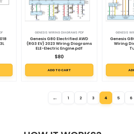
DF
GENESIS WIRING DIAGRAMS PDF
GENESIS WI
018
Genesis G80 Electrified AWD
Genesis G8
3L
(RG3 EV) 2023 Wiring Diagrams
Wiring D
ELE-Electric Engine.pdf
T
$
80
ADD TO CART
AD
←
1
2
3
4
5
6