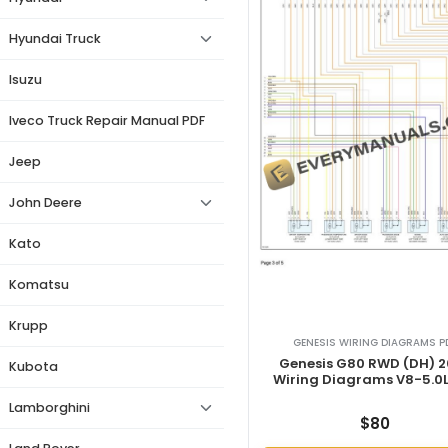
Hyundai Truck
Isuzu
Iveco Truck Repair Manual PDF
Jeep
John Deere
Kato
Komatsu
Krupp
GENESIS WIRING DIAGRAMS P
Genesis G80 RWD (DH) 
Kubota
Wiring Diagrams V8-5.0L
Lamborghini
$
80