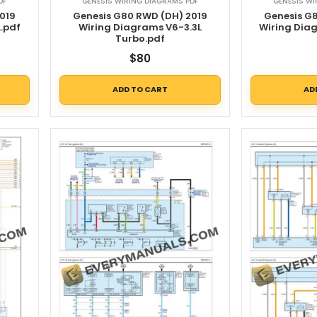
DF
GENESIS WIRING DIAGRAMS PDF
GENESIS WI
019
Genesis G80 RWD (DH) 2019
Genesis G
.pdf
Wiring Diagrams V6-3.3L
Wiring Dia
Turbo.pdf
$
80
ADD TO CART
AD