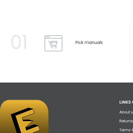
01
Pick manuals
LINKS 
About 
Returns
Terms 