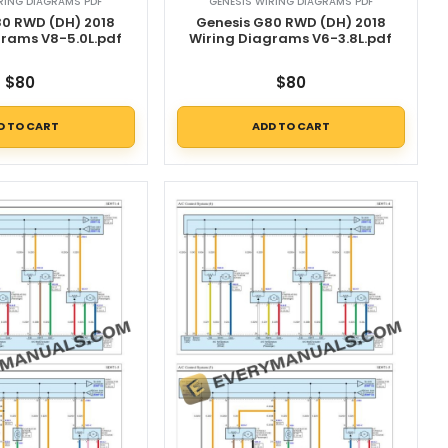
RING DIAGRAMS PDF
GENESIS WIRING DIAGRAMS PDF
80 RWD (DH) 2018
Genesis G80 RWD (DH) 2018
grams V8-5.0L.pdf
Wiring Diagrams V6-3.8L.pdf
$
80
$
80
D TO CART
ADD TO CART