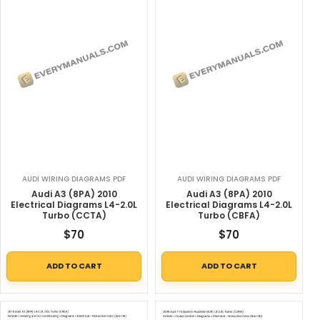
AUDI WIRING DIAGRAMS PDF
AUDI WIRING DIAGRAMS PDF
Audi A3 (8PA) 2010
Audi A3 (8PA) 2010
Electrical Diagrams L4-2.0L
Electrical Diagrams L4-2.0L
Turbo (CCTA)
Turbo (CBFA)
$
70
$
70
ADD TO CART
ADD TO CART