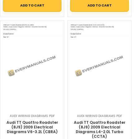
ADD TO CART
ADD TO CART
AUDI WIRING DIAGRAMS PDF
AUDI WIRING DIAGRAMS PDF
Audi TT Quattro Roadster
Audi TT Quattro Roadster
(8J9) 2009 Electrical
(8J9) 2009 Electrical
Diagrams V6-3.2L (CBRA)
Diagrams L4-2.0L Turbo
(CCTA)