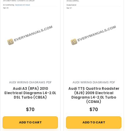
AUDI WIRING DIAGRAMS PDF
AUDI WIRING DIAGRAMS PDF
Audi A3 (8PA) 2010
Audi TTS Quattro Roadster
Electrical Diagrams L4-2.0L
(8J9) 2009 Electrical
DSL Turbo (CBEA)
Diagrams L4-2.0L Turbo
(CDMA)
$
70
$
70
ADD TO CART
ADD TO CART