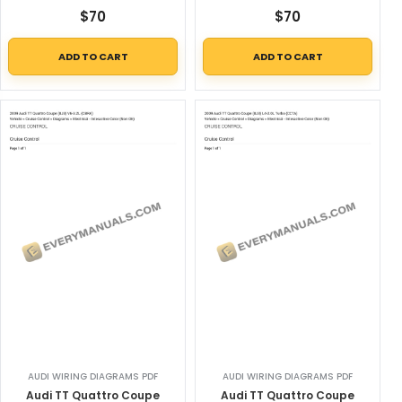
$
70
$
70
ADD TO CART
ADD TO CART
AUDI WIRING DIAGRAMS PDF
AUDI WIRING DIAGRAMS PDF
Audi TT Quattro Coupe
Audi TT Quattro Coupe