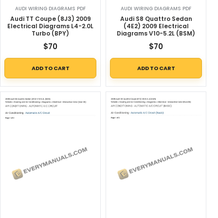
AUDI WIRING DIAGRAMS PDF
AUDI WIRING DIAGRAMS PDF
Audi TT Coupe (8J3) 2009
Audi S8 Quattro Sedan
Electrical Diagrams L4-2.0L
(4E2) 2009 Electrical
Turbo (BPY)
Diagrams V10-5.2L (BSM)
$
70
$
70
ADD TO CART
ADD TO CART