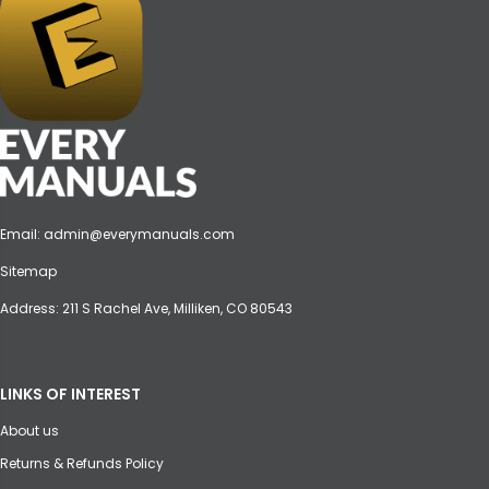
Email:
admin@everymanuals.com
Sitemap
Address: 211 S Rachel Ave, Milliken, CO 80543
LINKS OF INTEREST
About us
Returns & Refunds Policy