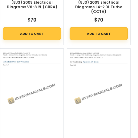
(8J3) 2009 Electrical
(8J3) 2009 Electrical
Diagrams V6-3.2L (CBRA)
Diagrams L4-2.0L Turbo
(CCTA)
$
70
$
70
ADD TO CART
ADD TO CART