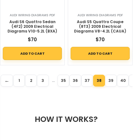
AUDI WIRING DIAGRAMS PDF
AUDI WIRING DIAGRAMS PDF
Audi S6 Quattro Sedan
Audi S5 Quattro Coupe
(4F2) 2009 Electrical
(8T3) 2009 Electrical
Diagrams V10-5.2L (BXA)
Diagrams V8-4.2L (CAUA)
$
70
$
70
ADD TO CART
ADD TO CART
←
1
2
3
…
35
36
37
38
39
40
41
HOW IT WORKS?