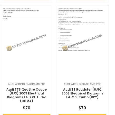
AUDI WIRING DIAGRAMS PDF
AUDI WIRING DIAGRAMS PDF
Audi TTS Quattro Coupe
Audi TT Roadster (8J9)
(8J3) 2009 Electrical
2009 Electrical Diagrams
Diagrams L4-2.0L Turbo
L4-2.0L Turbo (BPY)
(CDMA)
$
70
$
70