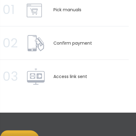
01
Pick manuals
02
Confirm payment
03
Access link sent