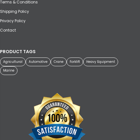
Terms & Conditions
Shipping Policy
Privacy Policy
Contact
PRODUCT TAGS
Agricultural
Automotive
Crane
Forklift
Heavy Equipment
Marine