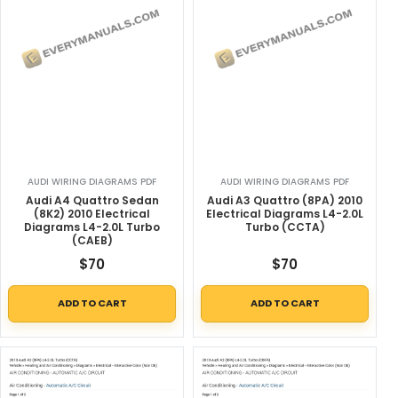
AUDI WIRING DIAGRAMS PDF
AUDI WIRING DIAGRAMS PDF
Audi A4 Quattro Sedan
Audi A3 Quattro (8PA) 2010
(8K2) 2010 Electrical
Electrical Diagrams L4-2.0L
Diagrams L4-2.0L Turbo
Turbo (CCTA)
(CAEB)
$
70
$
70
ADD TO CART
ADD TO CART