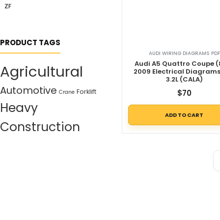
ZF
PRODUCT TAGS
AUDI WIRING DIAGRAMS PDF
Audi A5 Quattro Coupe (
Agricultural
2009 Electrical Diagram
3.2L (CALA)
Automotive
Forklift
$
70
Crane
Heavy
ADD TO CART
Construction