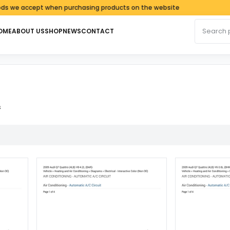
e accept when purchasing products on the website
Search fo
OME
ABOUT US
SHOP
NEWS
CONTACT
Sorted by latest
s