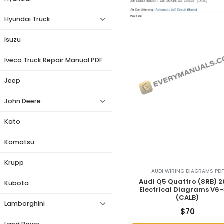
Hyundai Truck
Isuzu
Iveco Truck Repair Manual PDF
Jeep
John Deere
Kato
Komatsu
Krupp
AUDI WIRING DIAGRAMS PDF
Audi Q5 Quattro (8RB) 
Kubota
Electrical Diagrams V6-
(CALB)
Lamborghini
$
70