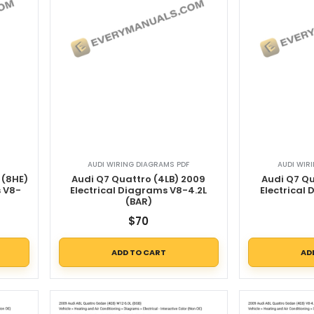
AUDI WIRING DIAGRAMS PDF
AUDI WIR
 (8HE)
Audi Q7 Quattro (4LB) 2009
Audi Q7 Qu
s V8-
Electrical Diagrams V8-4.2L
Electrical
(BAR)
$
70
ADD TO CART
AD