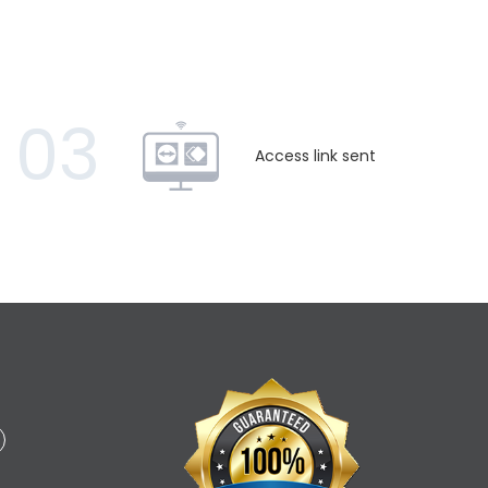
03
Access link sent