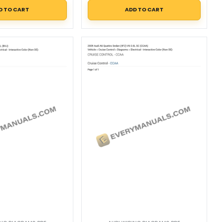
D TO CART
ADD TO CART