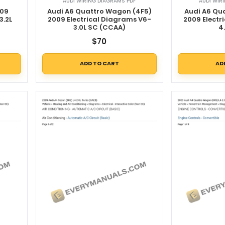
AUDI WIRING DIAGRAMS PDF
AUDI WIR
009
Audi A6 Quattro Wagon (4F5)
Audi A6 Qu
3.2L
2009 Electrical Diagrams V6-
2009 Electr
3.0L SC (CCAA)
4
$
70
ADD TO CART
AD