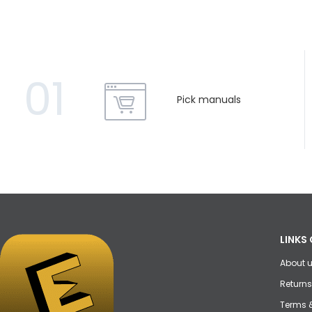
01
Pick manuals
LINKS 
About 
Returns
Terms 