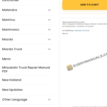
Land Rover
ADD TO CART
Mahindra
Manitou
Manitowoc
Mazda
Mazda Truck
Merlo
Mitsubishi Truck Repair Manual
PDF
New Holland
New Updates
Other Language