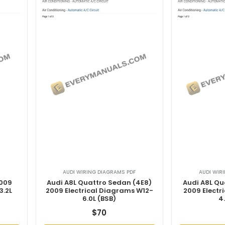
AUDI WIRING DIAGRAMS PDF
AUDI WIR
2009
Audi A8L Quattro Sedan (4E8)
Audi A8L Qu
3.2L
2009 Electrical Diagrams W12-
2009 Electr
6.0L (BSB)
4
$
70