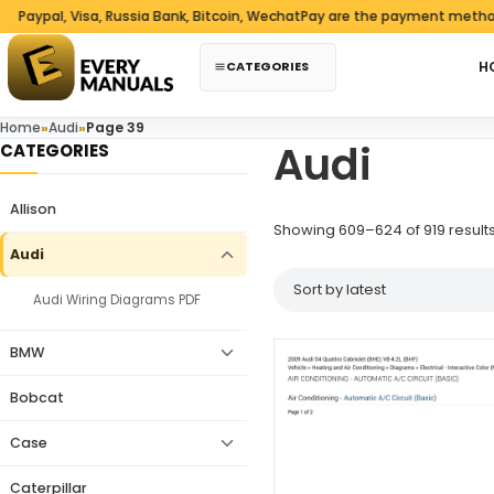
Skip to content
pal, Visa, Russia Bank, Bitcoin, WechatPay are the payment methods w
CATEGORIES
H
Home
»
Audi
»
Page 39
Audi
CATEGORIES
Allison
Showing 609–624 of 919 result
Audi
Audi Wiring Diagrams PDF
BMW
Bobcat
Case
Caterpillar