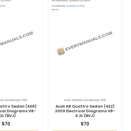
ING DIAGRAMS PDF
AUDI WIRING DIAGRAMS PDF
attro Sedan (4E8)
Audi A8 Quattro Sedan (4E2)
ical Diagrams V8-
2009 Electrical Diagrams V8-
.2L (BVJ)
4.2L (BVJ)
$
70
$
70