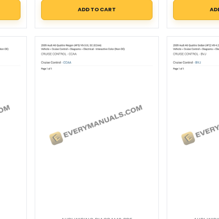
ADD TO CART
AD