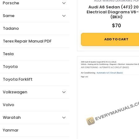
AUDI WIRING DIAGRAMS PDF
Porsche
Audi A6 Sedan (4F2) 2
Electrical Diagrams V6-
Same
(BKH)
$
70
Tadano
ADD TO CART
Terex Repair Manual PDF
Tesla
Toyota
Toyota Forklift
Volkswagen
Volvo
Waratah
Yanmar