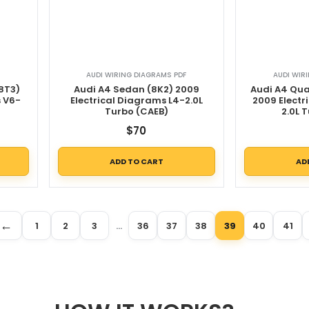
AUDI WIRING DIAGRAMS PDF
AUDI WIR
8T3)
Audi A4 Sedan (8K2) 2009
Audi A4 Qu
s V6-
Electrical Diagrams L4-2.0L
2009 Electr
Turbo (CAEB)
2.0L 
$
70
ADD TO CART
AD
←
1
2
3
…
36
37
38
39
40
41