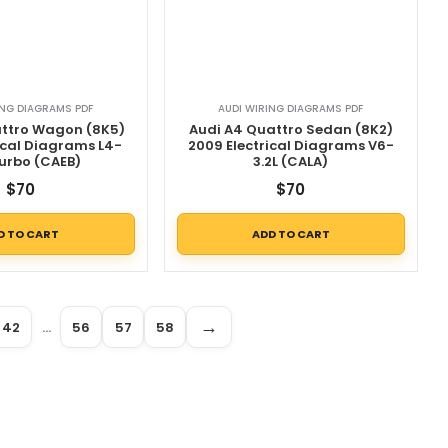
ING DIAGRAMS PDF
AUDI WIRING DIAGRAMS PDF
attro Wagon (8K5)
Audi A4 Quattro Sedan (8K2)
ical Diagrams L4-
2009 Electrical Diagrams V6-
Turbo (CAEB)
3.2L (CALA)
$
70
$
70
D TO CART
ADD TO CART
→
42
…
56
57
58