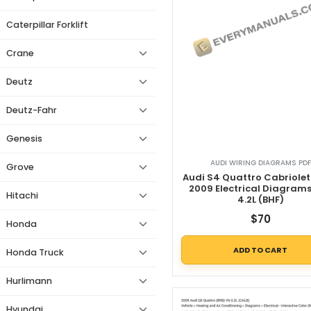
Caterpillar Forklift
Crane
Deutz
Deutz-Fahr
Genesis
AUDI WIRING DIAGRAMS PDF
Grove
Audi S4 Quattro Cabriolet
2009 Electrical Diagram
Hitachi
4.2L (BHF)
$
70
Honda
ADD TO CART
Honda Truck
Hurlimann
Hyundai