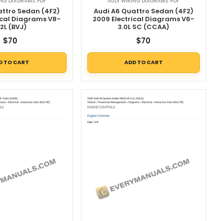
ING DIAGRAMS PDF
AUDI WIRING DIAGRAMS PDF
attro Sedan (4F2)
Audi A6 Quattro Sedan (4F2)
ical Diagrams V8-
2009 Electrical Diagrams V6-
.2L (BVJ)
3.0L SC (CCAA)
$
70
$
70
D TO CART
ADD TO CART