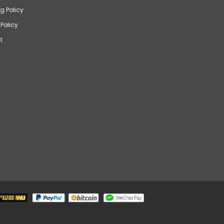
g Policy
 Policy
t