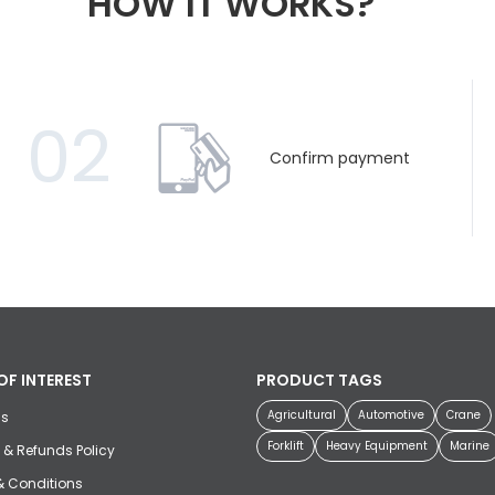
HOW IT WORKS?
02
Confirm payment
OF INTEREST
PRODUCT TAGS
Agricultural
Automotive
Crane
us
Forklift
Heavy Equipment
Marine
 & Refunds Policy
& Conditions