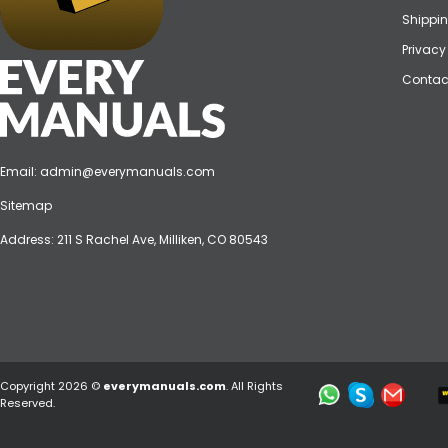
Shippin
Privacy
Contac
Email:
admin@everymanuals.com
Sitemap
Address: 211 S Rachel Ave, Milliken, CO 80543
Copyright 2026 ©
everymanuals.com
. All Rights
Reserved.