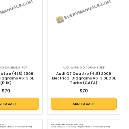
ING DIAGRAMS PDF
AUDI WIRING DIAGRAMS PDF
attro (4LB) 2009
Audi Q7 Quattro (4LB) 2009
 Diagrams V6-3.6L
Electrical Diagrams V6-3.0L DSL
(BHK)
Turbo (CATA)
$
70
$
70
D TO CART
ADD TO CART