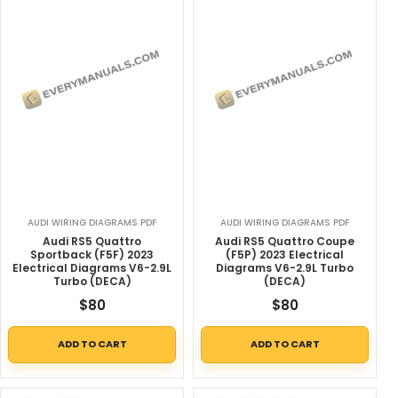
AUDI WIRING DIAGRAMS PDF
AUDI WIRING DIAGRAMS PDF
Audi RS5 Quattro
Audi RS5 Quattro Coupe
Sportback (F5F) 2023
(F5P) 2023 Electrical
Electrical Diagrams V6-2.9L
Diagrams V6-2.9L Turbo
Turbo (DECA)
(DECA)
$
80
$
80
ADD TO CART
ADD TO CART