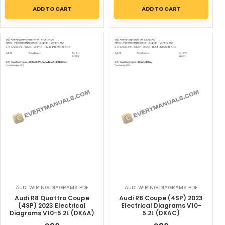
ADD TO CART
ADD TO CART
AUDI WIRING DIAGRAMS PDF
AUDI WIRING DIAGRAMS PDF
Audi R8 Quattro Coupe
Audi R8 Coupe (4SP) 2023
(4SP) 2023 Electrical
Electrical Diagrams V10-
Diagrams V10-5.2L (DKAA)
5.2L (DKAC)