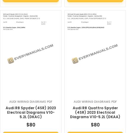
AUDI WIRING DIAGRAMS PDF
AUDI WIRING DIAGRAMS PDF
Audi R8 Spyder (4SR) 2023
Audi R8 Quattro Spyder
Electrical Diagrams V10-
(4SR) 2023 Electrical
5.2L (DKAC)
Diagrams V10-5.2L (DKAA)
$
80
$
80