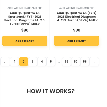
AUDI WIRING DIAGRAMS PDF
AUDI WIRING DIAGRAMS PDF
Audi Q5 Quattro 45
Audi Q5 Quattro 45 (FYG)
Sportback (FYT) 2023
2023 Electrical Diagrams
Electrical Diagrams L4-2.0L
L4-2.0L Turbo (DPVA) MHEV
Turbo (DPVA) MHEV
$
80
$
80
ADD TO CART
ADD TO CART
←
→
1
2
3
4
5
…
56
57
58
HOW IT WORKS?