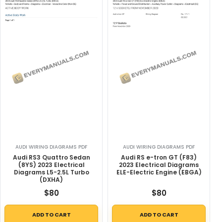
AUDI WIRING DIAGRAMS PDF
AUDI WIRING DIAGRAMS PDF
Audi RS3 Quattro Sedan
Audi RS e-tron GT (F83)
(8YS) 2023 Electrical
2023 Electrical Diagrams
Diagrams L5-2.5L Turbo
ELE-Electric Engine (EBGA)
(DXHA)
$
80
$
80
ADD TO CART
ADD TO CART