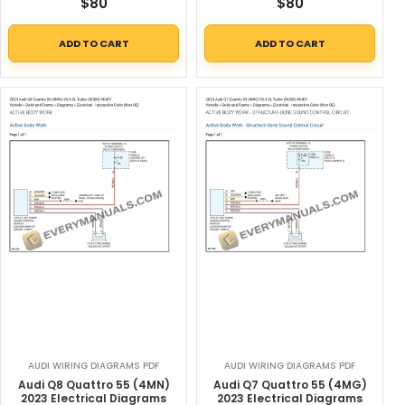
$
80
$
80
ADD TO CART
ADD TO CART
AUDI WIRING DIAGRAMS PDF
AUDI WIRING DIAGRAMS PDF
Audi Q8 Quattro 55 (4MN)
Audi Q7 Quattro 55 (4MG)
2023 Electrical Diagrams
2023 Electrical Diagrams