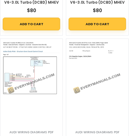
V6-3.0L Turbo (DCBD) MHEV
V6-3.0L Turbo (DCBD) MHEV
$
80
$
80
ADD TO CART
ADD TO CART
AUDI WIRING DIAGRAMS PDF
AUDI WIRING DIAGRAMS PDF