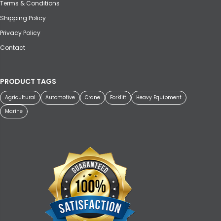
Terms & Conditions
Shipping Policy
Privacy Policy
Contact
PRODUCT TAGS
Agricultural
Automotive
Crane
Forklift
Heavy Equipment
Marine