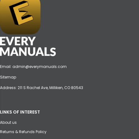
Email:
admin@everymanuals.com
Sitemap
Address: 211 S Rachel Ave, Milliken, CO 80543
LINKS OF INTEREST
About us
Returns & Refunds Policy