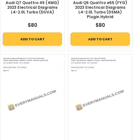
Audi Q7 Quattro 45 (4MG)
Audi Q5 Quattro e55 (FYG)
2023 Electrical Diagrams
2023 Electrical Diagrams
L4-2.0L Turbo (DUVA)
L4-2.0L Turbo (DSMA)
Plugin Hybrid
$
80
$
80
ADD TO CART
ADD TO CART