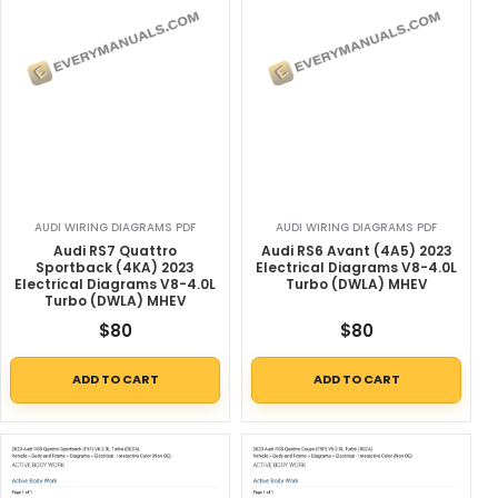
AUDI WIRING DIAGRAMS PDF
AUDI WIRING DIAGRAMS PDF
Audi RS7 Quattro
Audi RS6 Avant (4A5) 2023
Sportback (4KA) 2023
Electrical Diagrams V8-4.0L
Electrical Diagrams V8-4.0L
Turbo (DWLA) MHEV
Turbo (DWLA) MHEV
$
80
$
80
ADD TO CART
ADD TO CART