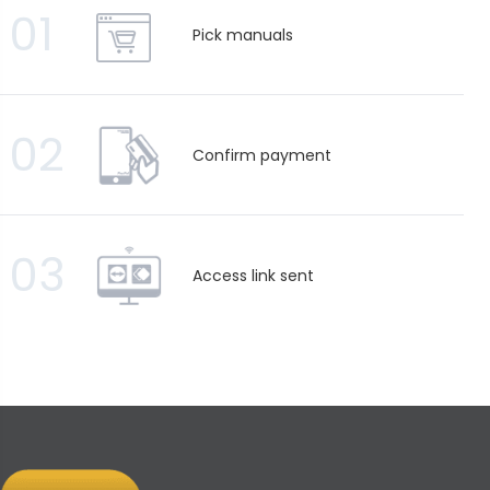
01
Pick manuals
02
Confirm payment
03
Access link sent