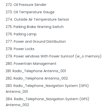
272. Oil Pressure Sender
273. Oil Temperature Gauge
274. Outside Air Temperature Sensor
275. Parking Brake Warning Switch
276. Parking Lamp
277. Power and Ground Distribution
278. Power Locks
279. Power windows With Power Sunroof (w_o memory)
280. Powertrain Management
281. Radio_Telephone Antenna_001
282. Radio_Telephone Antenna_002
283. Radio_Telephone_Navigation System (GPS)
Antenna_001
284. Radio_Telephone_Navigation System (GPS)
Antenna_002