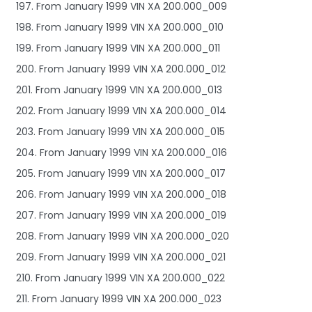
197. From January 1999 VIN XA 200.000_009
198. From January 1999 VIN XA 200.000_010
199. From January 1999 VIN XA 200.000_011
200. From January 1999 VIN XA 200.000_012
201. From January 1999 VIN XA 200.000_013
202. From January 1999 VIN XA 200.000_014
203. From January 1999 VIN XA 200.000_015
204. From January 1999 VIN XA 200.000_016
205. From January 1999 VIN XA 200.000_017
206. From January 1999 VIN XA 200.000_018
207. From January 1999 VIN XA 200.000_019
208. From January 1999 VIN XA 200.000_020
209. From January 1999 VIN XA 200.000_021
210. From January 1999 VIN XA 200.000_022
211. From January 1999 VIN XA 200.000_023