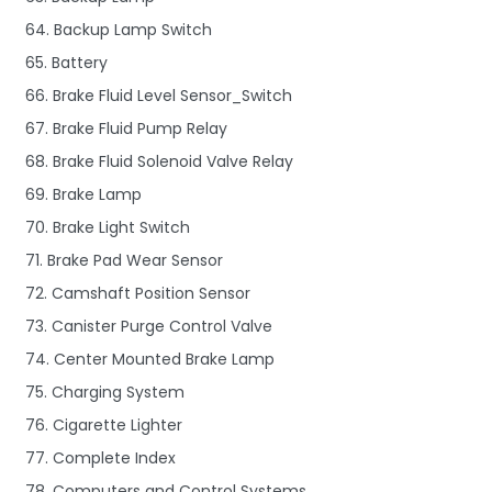
64. Backup Lamp Switch
65. Battery
66. Brake Fluid Level Sensor_Switch
67. Brake Fluid Pump Relay
68. Brake Fluid Solenoid Valve Relay
69. Brake Lamp
70. Brake Light Switch
71. Brake Pad Wear Sensor
72. Camshaft Position Sensor
73. Canister Purge Control Valve
74. Center Mounted Brake Lamp
75. Charging System
76. Cigarette Lighter
77. Complete Index
78. Computers and Control Systems