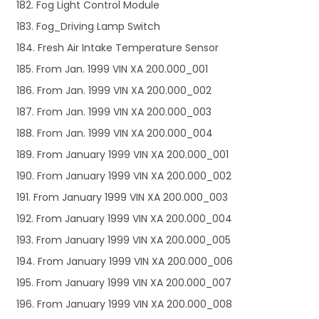
182. Fog Light Control Module
183. Fog_Driving Lamp Switch
184. Fresh Air Intake Temperature Sensor
185. From Jan. 1999 VIN XA 200.000_001
186. From Jan. 1999 VIN XA 200.000_002
187. From Jan. 1999 VIN XA 200.000_003
188. From Jan. 1999 VIN XA 200.000_004
189. From January 1999 VIN XA 200.000_001
190. From January 1999 VIN XA 200.000_002
191. From January 1999 VIN XA 200.000_003
192. From January 1999 VIN XA 200.000_004
193. From January 1999 VIN XA 200.000_005
194. From January 1999 VIN XA 200.000_006
195. From January 1999 VIN XA 200.000_007
196. From January 1999 VIN XA 200.000_008