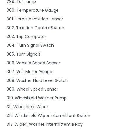
299. Tail Lamp
300. Temperature Gauge
301. Throttle Position Sensor
302. Traction Control Switch
303. Trip Computer
304. Turn Signal Switch
305. Turn Signals
306. Vehicle Speed Sensor
307. Volt Meter Gauge
308. Washer Fluid Level Switch
309. Wheel Speed Sensor
310. Windshield Washer Pump
311. Windshield Wiper
312. Windshield Wiper Intermittent Switch
313. Wiper_Washer Intermittent Relay