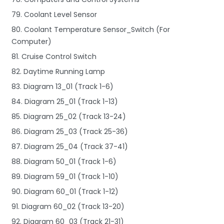
79. Coolant Level Sensor
80. Coolant Temperature Sensor_Switch (For
Computer)
81. Cruise Control Switch
82. Daytime Running Lamp
83. Diagram 13_01 (Track 1-6)
84. Diagram 25_01 (Track 1-13)
85. Diagram 25_02 (Track 13-24)
86. Diagram 25_03 (Track 25-36)
87. Diagram 25_04 (Track 37-41)
88. Diagram 50_01 (Track 1-6)
89. Diagram 59_01 (Track 1-10)
90. Diagram 60_01 (Track 1-12)
91. Diagram 60_02 (Track 13-20)
92. Diagram 60_03 (Track 21-31)