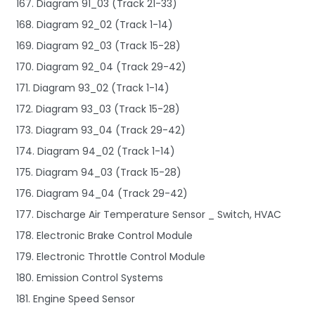
167. Diagram 91_03 (Track 21-33)
168. Diagram 92_02 (Track 1-14)
169. Diagram 92_03 (Track 15-28)
170. Diagram 92_04 (Track 29-42)
171. Diagram 93_02 (Track 1-14)
172. Diagram 93_03 (Track 15-28)
173. Diagram 93_04 (Track 29-42)
174. Diagram 94_02 (Track 1-14)
175. Diagram 94_03 (Track 15-28)
176. Diagram 94_04 (Track 29-42)
177. Discharge Air Temperature Sensor _ Switch, HVAC
178. Electronic Brake Control Module
179. Electronic Throttle Control Module
180. Emission Control Systems
181. Engine Speed Sensor