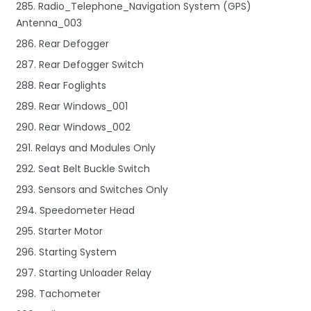
285. Radio_Telephone_Navigation System (GPS)
Antenna_003
286. Rear Defogger
287. Rear Defogger Switch
288. Rear Foglights
289. Rear Windows_001
290. Rear Windows_002
291. Relays and Modules Only
292. Seat Belt Buckle Switch
293. Sensors and Switches Only
294. Speedometer Head
295. Starter Motor
296. Starting System
297. Starting Unloader Relay
298. Tachometer