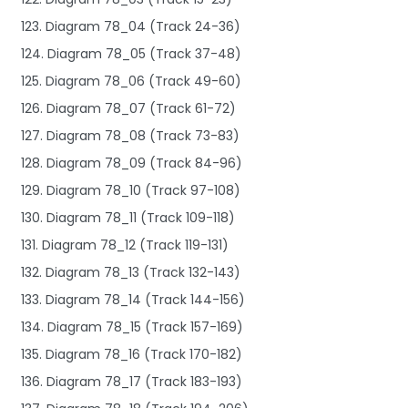
123. Diagram 78_04 (Track 24-36)
124. Diagram 78_05 (Track 37-48)
125. Diagram 78_06 (Track 49-60)
126. Diagram 78_07 (Track 61-72)
127. Diagram 78_08 (Track 73-83)
128. Diagram 78_09 (Track 84-96)
129. Diagram 78_10 (Track 97-108)
130. Diagram 78_11 (Track 109-118)
131. Diagram 78_12 (Track 119-131)
132. Diagram 78_13 (Track 132-143)
133. Diagram 78_14 (Track 144-156)
134. Diagram 78_15 (Track 157-169)
135. Diagram 78_16 (Track 170-182)
136. Diagram 78_17 (Track 183-193)