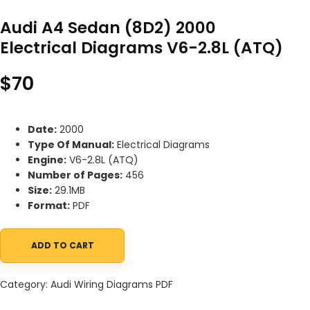
Audi A4 Sedan (8D2) 2000
Electrical Diagrams V6-2.8L (ATQ)
$
70
Date:
2000
Type Of Manual:
Electrical Diagrams
Engine:
V6-2.8L (ATQ)
Number of Pages:
456
Size:
29.1MB
Format:
PDF
ADD TO CART
Audi A4 Sedan (8D2) 2000 Electrical Diagrams V6-2.8L (ATQ) qu
Category:
Audi Wiring Diagrams PDF