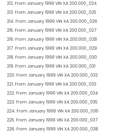
212. From January 1999 VIN XA 200.000_024
213. From January 1999 VIN XA 200.000_025
214. From January 1999 VIN XA 200.000_026
215. From January 1999 VIN XA 200.000_027
216. From January 1999 VIN XA 200.000_028
217. From January 1999 VIN XA 200.000_029
218. From January 1999 VIN XA 200.000_030
219. From January 1999 VIN XA 200.000_031
220. From January 1999 VIN XA 200.000_032
221. From January 1999 VIN XA 200.000_033
222. From January 1999 VIN XA 200.000_034
223. From January 1999 VIN XA 200.000_035
224. From January 1999 VIN XA 200.000_036
225. From January 1999 VIN XA 200.000_037
226. From January 1999 VIN XA 200.000_038