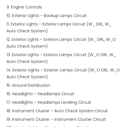
9. Engine Controls
10. Exterior Lights – Backup Lamps Circuit
11. Exterior Lights – Exterior Lamps Circuit (W_ DRL, W_
Auto Check System)
12. Exterior Lights – Exterior Lamps Circuit (W_ DRL, W_O
Auto Check System)
13. Exterior Lights – Exterior Lamps Circuit (W_O DRL, W_
Auto Check System)
14. Exterior Lights – Exterior Lamps Circuit (W_O DRL, W_O
Auto Check System)
15. Ground Distribution
16. Headlights – Headlamps Circuit
17. Headlights – Headlamps Leveling Circuit
18. Instrument Cluster – Auto Check System Circuit
19. Instrument Cluster – Instrument Cluster Circuit