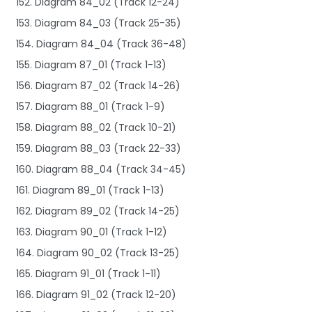
152. Diagram 84_02 (Track 12-24)
153. Diagram 84_03 (Track 25-35)
154. Diagram 84_04 (Track 36-48)
155. Diagram 87_01 (Track 1-13)
156. Diagram 87_02 (Track 14-26)
157. Diagram 88_01 (Track 1-9)
158. Diagram 88_02 (Track 10-21)
159. Diagram 88_03 (Track 22-33)
160. Diagram 88_04 (Track 34-45)
161. Diagram 89_01 (Track 1-13)
162. Diagram 89_02 (Track 14-25)
163. Diagram 90_01 (Track 1-12)
164. Diagram 90_02 (Track 13-25)
165. Diagram 91_01 (Track 1-11)
166. Diagram 91_02 (Track 12-20)