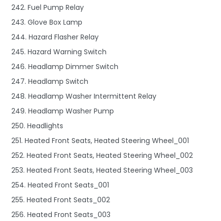
242. Fuel Pump Relay
243. Glove Box Lamp
244. Hazard Flasher Relay
245. Hazard Warning Switch
246. Headlamp Dimmer Switch
247. Headlamp Switch
248. Headlamp Washer Intermittent Relay
249. Headlamp Washer Pump
250. Headlights
251. Heated Front Seats, Heated Steering Wheel_001
252. Heated Front Seats, Heated Steering Wheel_002
253. Heated Front Seats, Heated Steering Wheel_003
254. Heated Front Seats_001
255. Heated Front Seats_002
256. Heated Front Seats_003