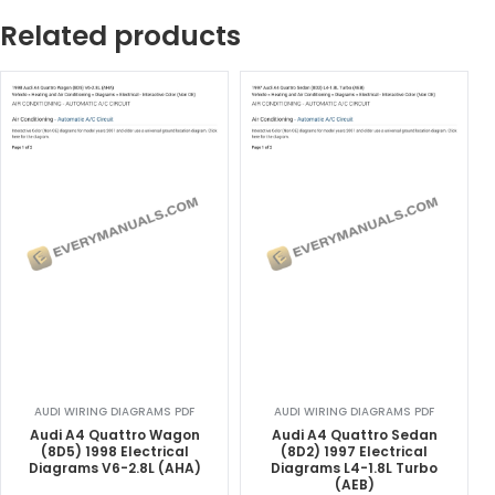
Related products
AUDI WIRING DIAGRAMS PDF
AUDI WIRING DIAGRAMS PDF
Audi A4 Quattro Wagon
Audi A4 Quattro Sedan
(8D5) 1998 Electrical
(8D2) 1997 Electrical
Diagrams V6-2.8L (AHA)
Diagrams L4-1.8L Turbo
(AEB)