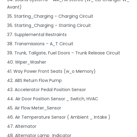
Avant)
35. Starting_Charging – Charging Circuit
36. Starting_Charging – Starting Circuit
37. Supplemental Restraints
38. Transmissions – A_T Circuit
39. Trunk, Tailgate, Fuel Doors – Trunk Release Circuit
40. Wiper_Washer
41. Way Power Front Seats (w_o Memory)
42. ABS Return Flow Pump
43. Accelerator Pedal Position Sensor
44. Air Door Position Sensor _ Switch, HVAC
45. Air Flow Meter_Sensor
46. Air Temperature Sensor ( Ambient _ Intake )
47. Alternator
48. Alternator Lamp_Indicator