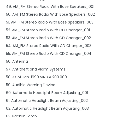
49. AM_FM Stereo Radio With Bose Speakers_001
50. AM_FM Stereo Radio With Bose Speakers_002
51. AM_FM Stereo Radio With Bose Speakers_003
52. AM_FM Stereo Radio With CD Changer_001
53. AM_FM Stereo Radio With CD Changer_002
54. AM_FM Stereo Radio With CD Changer_003
55. AM_FM Stereo Radio With CD Changer_004
56. Antenna
57. Antitheft and Alarm Systems
58. As of Jan. 1999 VIN XA 200.000
59. Audible Warning Device
60. Automatic Headlight Beam Adjusting_001
61. Automatic Headlight Beam Adjusting_002
62. Automatic Headlight Beam Adjusting_003
63. Backup Lamp