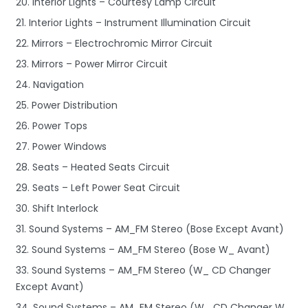
20. Interior Lights – Courtesy Lamp Circuit
21. Interior Lights – Instrument Illumination Circuit
22. Mirrors – Electrochromic Mirror Circuit
23. Mirrors – Power Mirror Circuit
24. Navigation
25. Power Distribution
26. Power Tops
27. Power Windows
28. Seats – Heated Seats Circuit
29. Seats – Left Power Seat Circuit
30. Shift Interlock
31. Sound Systems – AM_FM Stereo (Bose Except Avant)
32. Sound Systems – AM_FM Stereo (Bose W_ Avant)
33. Sound Systems – AM_FM Stereo (W_ CD Changer
Except Avant)
34. Sound Systems – AM_FM Stereo (W_ CD Changer W_