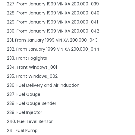
227. From January 1999 VIN XA 200.000_039
228. From January 1999 VIN XA 200.000_040
229. From January 1999 VIN XA 200.000_041
230. From January 1999 VIN XA 200.000_042
231. From January 1999 VIN XA 200.000_043
232. From January 1999 VIN XA 200.000_044
233. Front Foglights
234. Front Windows_001
235. Front Windows_002
236. Fuel Delivery and Air Induction
237. Fuel Gauge
238. Fuel Gauge Sender
239. Fuel Injector
240. Fuel Level Sensor
241. Fuel Pump