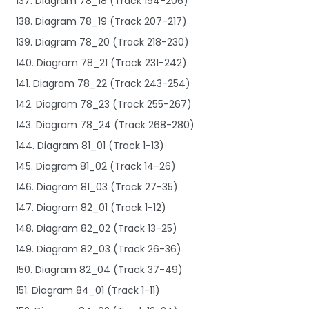
137. Diagram 78_18 (Track 194-206)
138. Diagram 78_19 (Track 207-217)
139. Diagram 78_20 (Track 218-230)
140. Diagram 78_21 (Track 231-242)
141. Diagram 78_22 (Track 243-254)
142. Diagram 78_23 (Track 255-267)
143. Diagram 78_24 (Track 268-280)
144. Diagram 81_01 (Track 1-13)
145. Diagram 81_02 (Track 14-26)
146. Diagram 81_03 (Track 27-35)
147. Diagram 82_01 (Track 1-12)
148. Diagram 82_02 (Track 13-25)
149. Diagram 82_03 (Track 26-36)
150. Diagram 82_04 (Track 37-49)
151. Diagram 84_01 (Track 1-11)