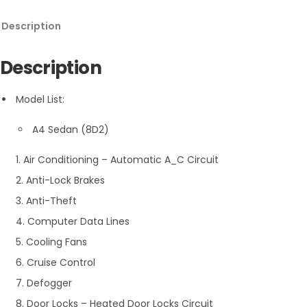
Description
Description
Model List:
A4 Sedan (8D2)
1. Air Conditioning – Automatic A_C Circuit
2. Anti-Lock Brakes
3. Anti-Theft
4. Computer Data Lines
5. Cooling Fans
6. Cruise Control
7. Defogger
8. Door Locks – Heated Door Locks Circuit