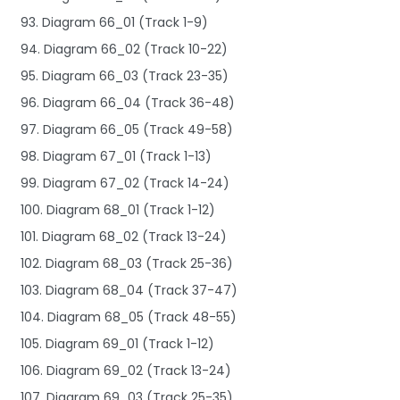
93. Diagram 66_01 (Track 1-9)
94. Diagram 66_02 (Track 10-22)
95. Diagram 66_03 (Track 23-35)
96. Diagram 66_04 (Track 36-48)
97. Diagram 66_05 (Track 49-58)
98. Diagram 67_01 (Track 1-13)
99. Diagram 67_02 (Track 14-24)
100. Diagram 68_01 (Track 1-12)
101. Diagram 68_02 (Track 13-24)
102. Diagram 68_03 (Track 25-36)
103. Diagram 68_04 (Track 37-47)
104. Diagram 68_05 (Track 48-55)
105. Diagram 69_01 (Track 1-12)
106. Diagram 69_02 (Track 13-24)
107. Diagram 69_03 (Track 25-35)