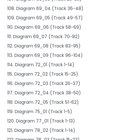
108. Diagram 69_04 (Track 36-48)
109. Diagram 69_05 (Track 49-57)
110. Diagram 69_06 (Track 58-69)
111. Diagram 69_07 (Track 70-82)
112. Diagram 69_08 (Track 83-95)
113. Diagram 69_09 (Track 96-104)
114. Diagram 72_01 (Track 1-14)
115. Diagram 72_02 (Track 15-25)
116. Diagram 72_03 (Track 26-37)
117. Diagram 72_04 (Track 38-50)
118. Diagram 72_05 (Track 51-62)
119. Diagram 75_01 (Track 1-5)
120. Diagram 77_01 (Track 1-13)
121. Diagram 78_02 (Track 1-14)
122. Diagram 78_03 (Track 15-23)