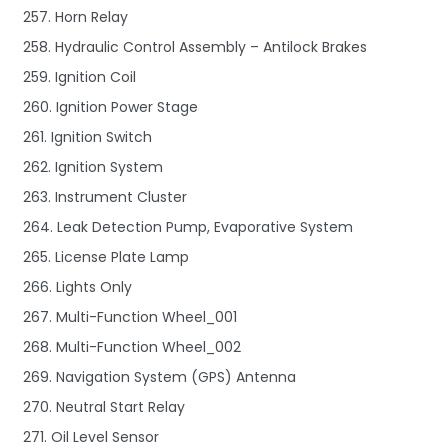
257. Horn Relay
258. Hydraulic Control Assembly – Antilock Brakes
259. Ignition Coil
260. Ignition Power Stage
261. Ignition Switch
262. Ignition System
263. Instrument Cluster
264. Leak Detection Pump, Evaporative System
265. License Plate Lamp
266. Lights Only
267. Multi-Function Wheel_001
268. Multi-Function Wheel_002
269. Navigation System (GPS) Antenna
270. Neutral Start Relay
271. Oil Level Sensor