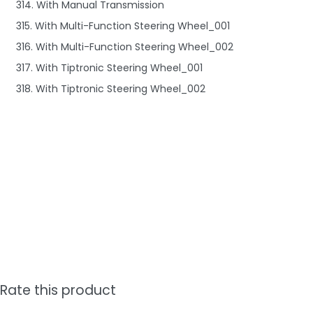
314. With Manual Transmission
315. With Multi-Function Steering Wheel_001
316. With Multi-Function Steering Wheel_002
317. With Tiptronic Steering Wheel_001
318. With Tiptronic Steering Wheel_002
Rate this product