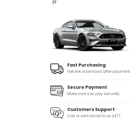
ZF
Fast Purchasing
Get link download after payment
Secure Payment
Make sure you pay securely
Customers Support
Call or sent email to us 24/7