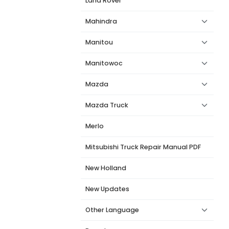
Land Rover
Mahindra
Manitou
Manitowoc
Mazda
Mazda Truck
Merlo
Mitsubishi Truck Repair Manual PDF
New Holland
New Updates
Other Language