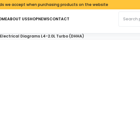
 accept when purchasing products on the website
Search fo
OME
ABOUT US
SHOP
NEWS
CONTACT
 Electrical Diagrams L4-2.0L Turbo (DHHA)