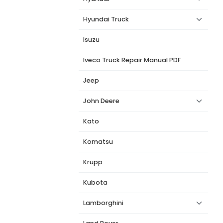
Hyundai Truck
Isuzu
Iveco Truck Repair Manual PDF
Jeep
John Deere
Kato
Komatsu
Krupp
Kubota
Lamborghini