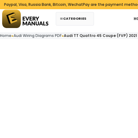
Skip to content
pal, Visa, Russia Bank, Bitcoin, WechatPay are the payment methods we
CATEGORIES
H
Home
»
Audi Wiring Diagrams PDF
»
Audi TT Quattro 45 Coupe (FVP) 2021