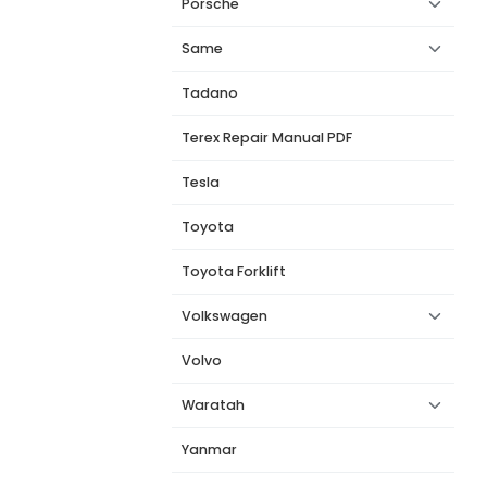
Porsche
Same
Tadano
Terex Repair Manual PDF
Tesla
Toyota
Toyota Forklift
Volkswagen
Volvo
Waratah
Yanmar