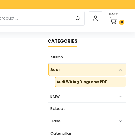
Pay
0 items in car
r products
CART
Login / Register
0
CATEGORIES
Allison
Audi
Audi Wiring Diagrams PDF
BMW
Bobcat
Case
Caterpillar