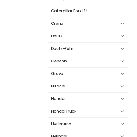
Caterpillar Forklift
Crane
Deutz
Deutz-Fahr
Genesis
Grove
Hitachi
Honda
Honda Truck
Hurlimann
Hyundai