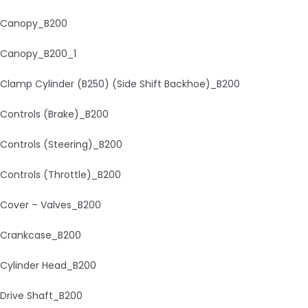
Canopy_B200
Canopy_B200_1
Clamp Cylinder (B250) (Side Shift Backhoe)_B200
Controls (Brake)_B200
Controls (Steering)_B200
Controls (Throttle)_B200
Cover – Valves_B200
Crankcase_B200
Cylinder Head_B200
Drive Shaft_B200