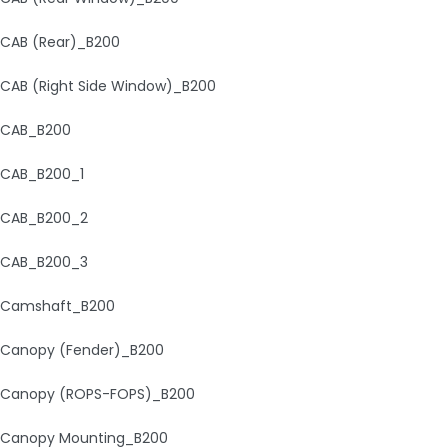
CAB (Rear)_B200
CAB (Right Side Window)_B200
CAB_B200
CAB_B200_1
CAB_B200_2
CAB_B200_3
Camshaft_B200
Canopy (Fender)_B200
Canopy (ROPS-FOPS)_B200
Canopy Mounting_B200