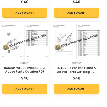
$
40
$
40
ADD TO CART
ADD TO CART
BOBCAT
BOBCAT
Bobcat WL350 120000B81 &
Bobcat B730 B53T11001 &
Above Parts Catalog PDF
Above Parts Catalog PDF
$
40
$
40
ADD TO CART
ADD TO CART