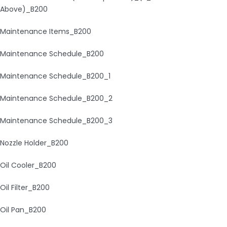
Above)_B200
Maintenance Items_B200
Maintenance Schedule_B200
Maintenance Schedule_B200_1
Maintenance Schedule_B200_2
Maintenance Schedule_B200_3
Nozzle Holder_B200
Oil Cooler_B200
Oil Filter_B200
Oil Pan_B200