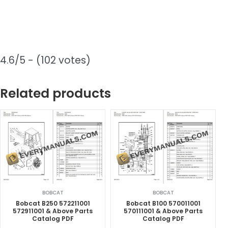
4.6/5 - (102 votes)
Related products
BOBCAT
BOBCAT
Bobcat B250 572211001
Bobcat B100 570011001
572911001 & Above Parts
570111001 & Above Parts
Catalog PDF
Catalog PDF