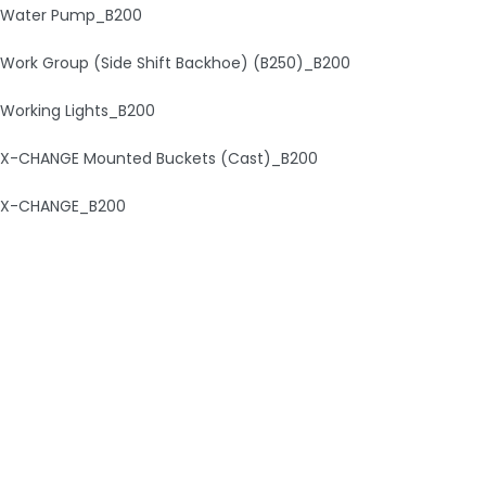
Water Pump_B200
Work Group (Side Shift Backhoe) (B250)_B200
Working Lights_B200
X-CHANGE Mounted Buckets (Cast)_B200
X-CHANGE_B200