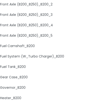
Front Axle (B200_B250)_B200_2
Front Axle (B200_B250)_B200_3
Front Axle (B200_B250)_B200_4
Front Axle (B200_B250)_B200_5
Fuel Camshaft_B200
Fuel System (W_Turbo Charger)_B200
Fuel Tank_B200
Gear Case_B200
Governor_B200
Heater_B200