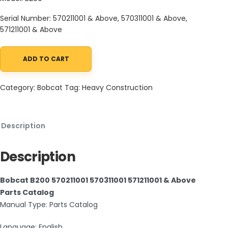
Serial Number: 570211001 & Above, 570311001 & Above,
571211001 & Above
ADD TO CART
Bobcat B200 570211001 570311001 571211001 & Above Parts Catalog
Category:
Bobcat
Tag:
Heavy Construction
Description
Description
Bobcat B200 570211001 570311001 571211001 & Above
Parts Catalog
Manual Type: Parts Catalog
Language: English