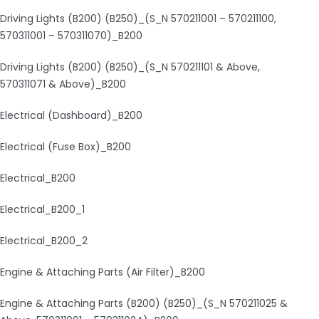
Driving Lights (B200) (B250)_(S_N 570211001 – 570211100,
570311001 – 570311070)_B200
Driving Lights (B200) (B250)_(S_N 570211101 & Above,
570311071 & Above)_B200
Electrical (Dashboard)_B200
Electrical (Fuse Box)_B200
Electrical_B200
Electrical_B200_1
Electrical_B200_2
Engine & Attaching Parts (Air Filter)_B200
Engine & Attaching Parts (B200) (B250)_(S_N 570211025 &