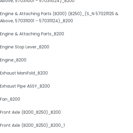
Above, 570311001 – 570311024)_B200
Engine & Attaching Parts (B200) (B250)_(S_N 570211125 &
Above, 570311001 – 570311124)_B200
Engine & Attaching Parts_B200
Engine Stop Lever_B200
Engine_B200
Exhaust Manifold_B200
Exhaust Pipe ASSY_B200
Fan_B200
Front Axle (B200_B250)_B200
Front Axle (B200_B250)_B200_1