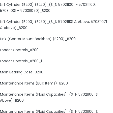
Lift Cylinder (B200) (B250)_(S_N 570211001 – 570211100,
570311001 – 570311070)_B200
Lift Cylinder (B200) (B250)_(S_N 570211101 & Above, 570311071
& Above)_B200
Link (Center Mount Backhoe) (B200)_B200
Loader Controls_B200
Loader Controls_B200_1
Main Bearing Case_B200
Maintenance Items (Bulk Items)_B200
Maintenance Items (Fluid Capacities)_(S_N 570211001 &
Above)_B200
Maintenance Items (Fluid Capacities)_(S_N 570311001 &