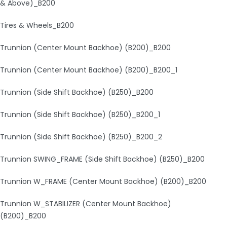
& Above)_B200
Tires & Wheels_B200
Trunnion (Center Mount Backhoe) (B200)_B200
Trunnion (Center Mount Backhoe) (B200)_B200_1
Trunnion (Side Shift Backhoe) (B250)_B200
Trunnion (Side Shift Backhoe) (B250)_B200_1
Trunnion (Side Shift Backhoe) (B250)_B200_2
Trunnion SWING_FRAME (Side Shift Backhoe) (B250)_B200
Trunnion W_FRAME (Center Mount Backhoe) (B200)_B200
Trunnion W_STABILIZER (Center Mount Backhoe)
(B200)_B200