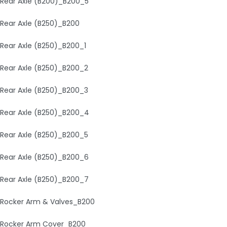
Rear Axle (B200)_B200_5
Rear Axle (B250)_B200
Rear Axle (B250)_B200_1
Rear Axle (B250)_B200_2
Rear Axle (B250)_B200_3
Rear Axle (B250)_B200_4
Rear Axle (B250)_B200_5
Rear Axle (B250)_B200_6
Rear Axle (B250)_B200_7
Rocker Arm & Valves_B200
Rocker Arm Cover_B200