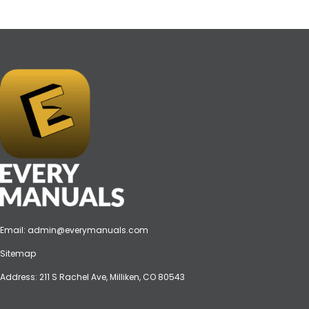
Email:
admin@everymanuals.com
Sitemap
Address: 211 S Rachel Ave, Milliken, CO 80543