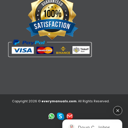
Copyright 2026 ©
everymanuals.com
. All Rights Reserved.
Doug C. Johns