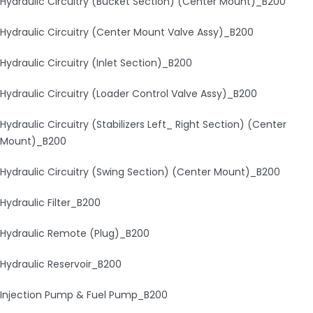
Hydraulic Circuitry (Bucket Section) (Center Mount)_B200
Hydraulic Circuitry (Center Mount Valve Assy)_B200
Hydraulic Circuitry (Inlet Section)_B200
Hydraulic Circuitry (Loader Control Valve Assy)_B200
Hydraulic Circuitry (Stabilizers Left_ Right Section) (Center
Mount)_B200
Hydraulic Circuitry (Swing Section) (Center Mount)_B200
Hydraulic Filter_B200
Hydraulic Remote (Plug)_B200
Hydraulic Reservoir_B200
Injection Pump & Fuel Pump_B200