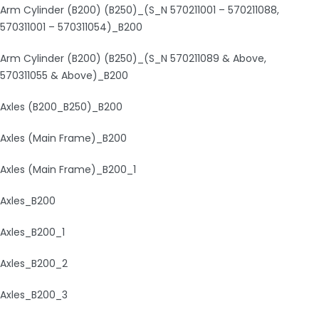
Arm Cylinder (B200) (B250)_(S_N 570211001 – 570211088,
570311001 – 570311054)_B200
Arm Cylinder (B200) (B250)_(S_N 570211089 & Above,
570311055 & Above)_B200
Axles (B200_B250)_B200
Axles (Main Frame)_B200
Axles (Main Frame)_B200_1
Axles_B200
Axles_B200_1
Axles_B200_2
Axles_B200_3