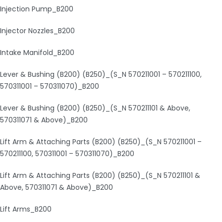
Injection Pump_B200
Injector Nozzles_B200
Intake Manifold_B200
Lever & Bushing (B200) (B250)_(S_N 570211001 – 570211100,
570311001 – 570311070)_B200
Lever & Bushing (B200) (B250)_(S_N 570211101 & Above,
570311071 & Above)_B200
Lift Arm & Attaching Parts (B200) (B250)_(S_N 570211001 –
570211100, 570311001 – 570311070)_B200
Lift Arm & Attaching Parts (B200) (B250)_(S_N 570211101 &
Above, 570311071 & Above)_B200
Lift Arms_B200