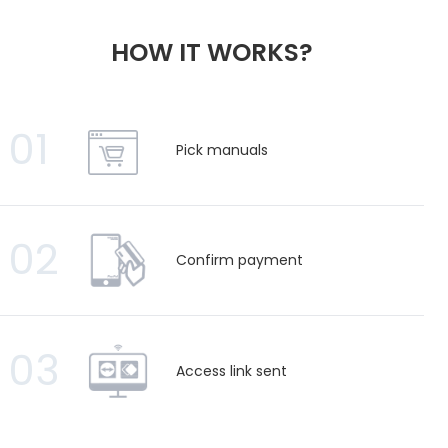
HOW IT WORKS?
01
Pick manuals
02
Confirm payment
03
Access link sent