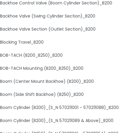
Backhoe Control Valve (Boom Cylinder Section)_B200
Backhoe Valve (Swing Cylinder Section)_B200
Backhoe Valve Section (Outlet Section)_B200
Blocking Travel_B200
BOB-TACH (B200_B250)_B200
BOB-TACH Mounting (B200_B250)_B200
Boom (Center Mount Backhoe) (B200)_B200
Boom (Side Shift Backhoe) (B250)_B200
Boom Cylinder (B200)_(S_N 570211001 – 570211088)_B200
Boom Cylinder (B200)_(S_N 570211089 & Above)_B200