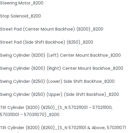
Steering Motor_B200
Stop Solenoid_B200
Street Pad (Center Mount Backhoe) (B200)_B200
Street Pad (Side Shift Backhoe) (B250)_B200
Swing Cylinder (B200) (Left) Center Mount Backhoe_B200
Swing Cylinder (B200) (Right) Center Mount Backhoe_B200
Swing Cylinder (B250) (Lower) Side Shift Backhoe_B200
Swing Cylinder (B250) (Upper) (Side Shift Backhoe)_B200
Tilt Cylinder (B200) (B250)_(S_N 570211001 – 570211100,
570311001 – 570311070)_B200
Tilt Cylinder (B200) (B250)_(S_N 570211101 & Above, 570311071