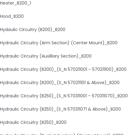
Heater_B200_1
Hood_B200
Hydaulic Circuitry (B200)_B200
Hydraulic Circuitry (Arm Section) (Center Mount)_B200
Hydraulic Circuitry (Auxilliary Section)_B200
Hydraulic Circuitry (B200)_(S_N 570211001 – 570211100)_B200
Hydraulic Circuitry (B200)_(S_N 570211101 & Above)_B200
Hydraulic Circuitry (B250)_(S_N 570311001 – 570311070)_B200
Hydraulic Circuitry (B250)_(S_N 570311071 & Above)_B200
Hydraulic Circuitry (B250)_B200