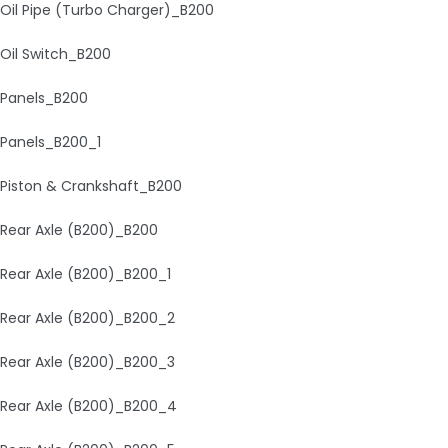
Oil Pipe (Turbo Charger)_B200
Oil Switch_B200
Panels_B200
Panels_B200_1
Piston & Crankshaft_B200
Rear Axle (B200)_B200
Rear Axle (B200)_B200_1
Rear Axle (B200)_B200_2
Rear Axle (B200)_B200_3
Rear Axle (B200)_B200_4