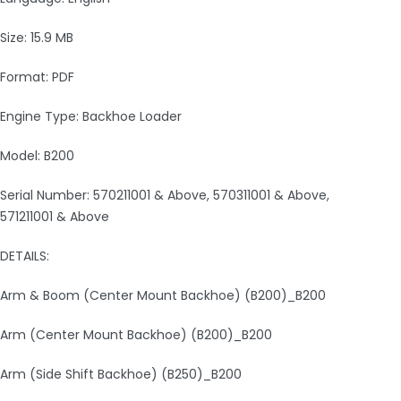
Size: 15.9 MB
Format: PDF
Engine Type: Backhoe Loader
Model: B200
Serial Number: 570211001 & Above, 570311001 & Above,
571211001 & Above
DETAILS:
Arm & Boom (Center Mount Backhoe) (B200)_B200
Arm (Center Mount Backhoe) (B200)_B200
Arm (Side Shift Backhoe) (B250)_B200