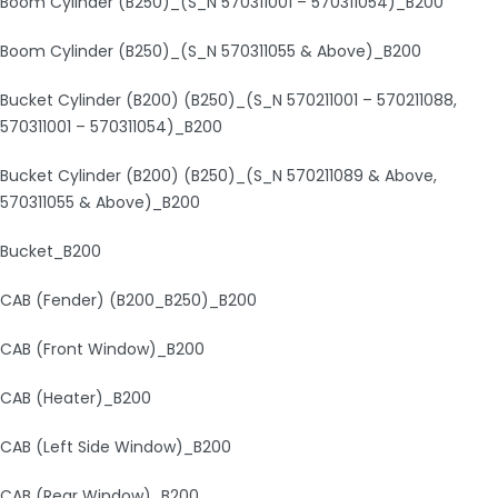
Boom Cylinder (B250)_(S_N 570311001 – 570311054)_B200
Boom Cylinder (B250)_(S_N 570311055 & Above)_B200
Bucket Cylinder (B200) (B250)_(S_N 570211001 – 570211088,
570311001 – 570311054)_B200
Bucket Cylinder (B200) (B250)_(S_N 570211089 & Above,
570311055 & Above)_B200
Bucket_B200
CAB (Fender) (B200_B250)_B200
CAB (Front Window)_B200
CAB (Heater)_B200
CAB (Left Side Window)_B200
CAB (Rear Window)_B200