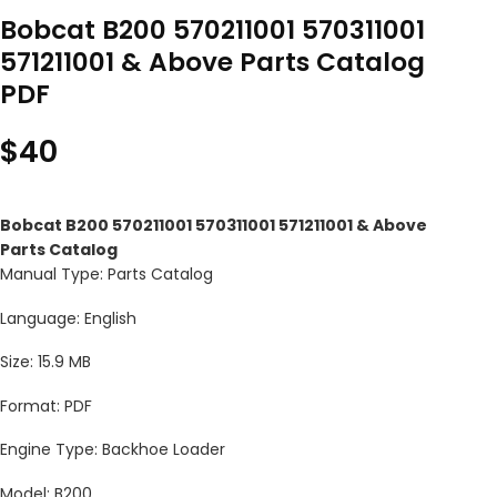
Bobcat B200 570211001 570311001
571211001 & Above Parts Catalog
PDF
$
40
Bobcat B200 570211001 570311001 571211001 & Above
Parts Catalog
Manual Type: Parts Catalog
Language: English
Size: 15.9 MB
Format: PDF
Engine Type: Backhoe Loader
Model: B200