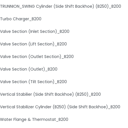
TRUNNION_SWING Cylinder (Side Shift Backhoe) (B250)_B200
Turbo Charger_B200
Valve Section (Inlet Section)_B200
Valve Section (Lift Section)_B200
Valve Section (Outlet Section)_B200
Valve Section (Outlet)_B200
Valve Section (Tilt Section)_B200
Vertical Stabilier (Side Shift Backhoe) (B250)_B200
Vertical Stabilizer Cylinder (B250) (Side Shift Backhoe)_B200
Water Flange & Thermostat_B200