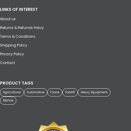
LINKS OF INTEREST
About us
Returns & Refunds Policy
Terms & Conditions
Shipping Policy
Privacy Policy
Contact
PRODUCT TAGS
Agricultural
Automotive
Crane
Forklift
Heavy Equipment
Marine