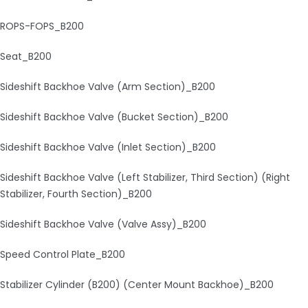
ROPS-FOPS_B200
Seat_B200
Sideshift Backhoe Valve (Arm Section)_B200
Sideshift Backhoe Valve (Bucket Section)_B200
Sideshift Backhoe Valve (Inlet Section)_B200
Sideshift Backhoe Valve (Left Stabilizer, Third Section) (Right
Stabilizer, Fourth Section)_B200
Sideshift Backhoe Valve (Valve Assy)_B200
Speed Control Plate_B200
Stabilizer Cylinder (B200) (Center Mount Backhoe)_B200