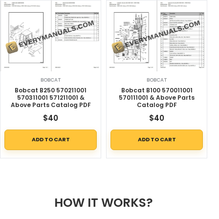
BOBCAT
BOBCAT
Bobcat B250 570211001
Bobcat B100 570011001
570311001 571211001 &
570111001 & Above Parts
Above Parts Catalog PDF
Catalog PDF
$
40
$
40
ADD TO CART
ADD TO CART
HOW IT WORKS?