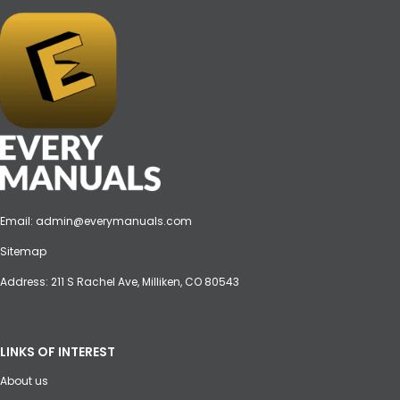
Email:
admin@everymanuals.com
Sitemap
Address: 211 S Rachel Ave, Milliken, CO 80543
LINKS OF INTEREST
About us