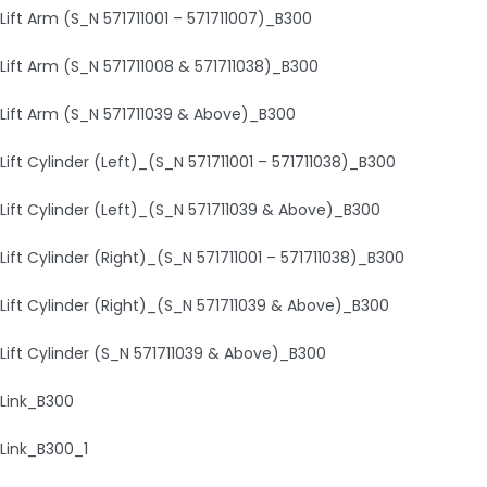
Lift Arm (S_N 571711001 – 571711007)_B300
Lift Arm (S_N 571711008 & 571711038)_B300
Lift Arm (S_N 571711039 & Above)_B300
Lift Cylinder (Left)_(S_N 571711001 – 571711038)_B300
Lift Cylinder (Left)_(S_N 571711039 & Above)_B300
Lift Cylinder (Right)_(S_N 571711001 – 571711038)_B300
Lift Cylinder (Right)_(S_N 571711039 & Above)_B300
Lift Cylinder (S_N 571711039 & Above)_B300
Link_B300
Link_B300_1