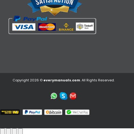
Copyright 2026 ©
everymanuals.com
. All Rights Reserved.