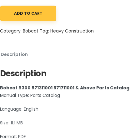
ADD TO CART
Bobcat B300 571311001 571711001 & Above Parts Catalog PDF quant
Category:
Bobcat
Tag:
Heavy Construction
Description
Description
Bobcat B300 571311001 571711001 & Above Parts Catalog
Manual Type: Parts Catalog
Language: English
Size: 11.1 MB
Format: PDF