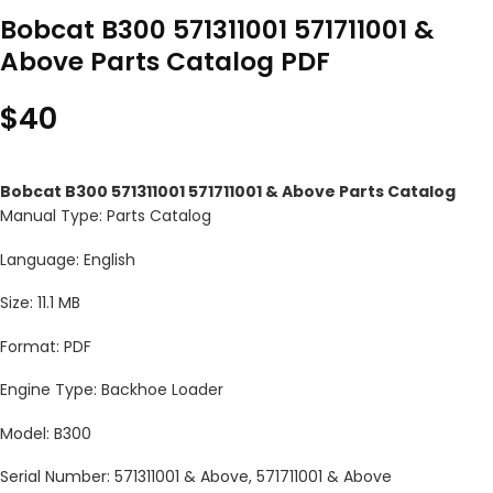
Bobcat B300 571311001 571711001 &
Above Parts Catalog PDF
$
40
Bobcat B300 571311001 571711001 & Above Parts Catalog
Manual Type: Parts Catalog
Language: English
Size: 11.1 MB
Format: PDF
Engine Type: Backhoe Loader
Model: B300
Serial Number: 571311001 & Above, 571711001 & Above