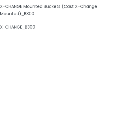
X-CHANGE Mounted Buckets (Cast X-Change
Mounted)_B300
X-CHANGE_B300