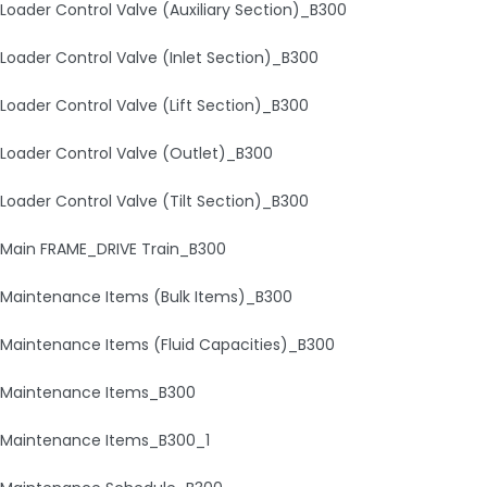
Loader Control Valve (Auxiliary Section)_B300
Loader Control Valve (Inlet Section)_B300
Loader Control Valve (Lift Section)_B300
Loader Control Valve (Outlet)_B300
Loader Control Valve (Tilt Section)_B300
Main FRAME_DRIVE Train_B300
Maintenance Items (Bulk Items)_B300
Maintenance Items (Fluid Capacities)_B300
Maintenance Items_B300
Maintenance Items_B300_1