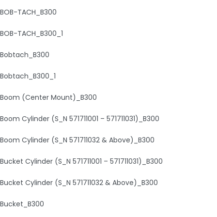
BOB-TACH_B300
BOB-TACH_B300_1
Bobtach_B300
Bobtach_B300_1
Boom (Center Mount)_B300
Boom Cylinder (S_N 571711001 – 571711031)_B300
Boom Cylinder (S_N 571711032 & Above)_B300
Bucket Cylinder (S_N 571711001 – 571711031)_B300
Bucket Cylinder (S_N 571711032 & Above)_B300
Bucket_B300