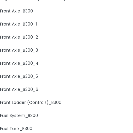
Front Axle_B300
Front Axle_B300_1
Front Axle_B300_2
Front Axle_B300_3
Front Axle_B300_4
Front Axle_B300_5
Front Axle_B300_6
Front Loader (Controls)_B300
Fuel System_B300
Fuel Tank_B300