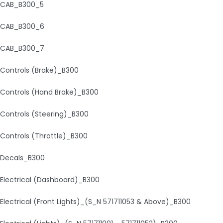
CAB_B300_5
CAB_B300_6
CAB_B300_7
Controls (Brake)_B300
Controls (Hand Brake)_B300
Controls (Steering)_B300
Controls (Throttle)_B300
Decals_B300
Electrical (Dashboard)_B300
Electrical (Front Lights)_(S_N 571711053 & Above)_B300