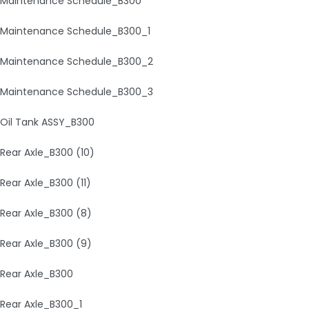
Maintenance Schedule_B300
Maintenance Schedule_B300_1
Maintenance Schedule_B300_2
Maintenance Schedule_B300_3
Oil Tank ASSY_B300
Rear Axle_B300 (10)
Rear Axle_B300 (11)
Rear Axle_B300 (8)
Rear Axle_B300 (9)
Rear Axle_B300
Rear Axle_B300_1