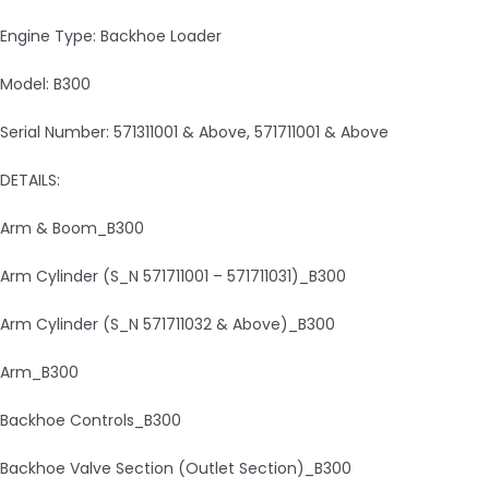
Engine Type: Backhoe Loader
Model: B300
Serial Number: 571311001 & Above, 571711001 & Above
DETAILS:
Arm & Boom_B300
Arm Cylinder (S_N 571711001 – 571711031)_B300
Arm Cylinder (S_N 571711032 & Above)_B300
Arm_B300
Backhoe Controls_B300
Backhoe Valve Section (Outlet Section)_B300