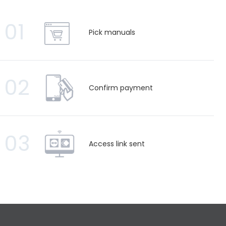
01
Pick manuals
02
Confirm payment
03
Access link sent