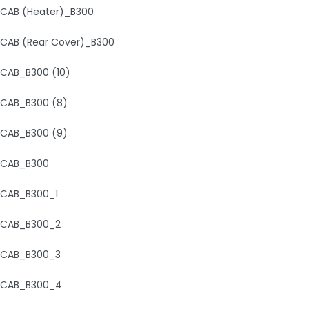
CAB (Heater)_B300
CAB (Rear Cover)_B300
CAB_B300 (10)
CAB_B300 (8)
CAB_B300 (9)
CAB_B300
CAB_B300_1
CAB_B300_2
CAB_B300_3
CAB_B300_4