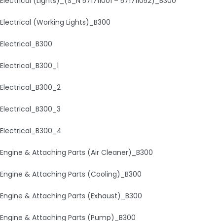
Electrical (Lights)_(S_N 571711001 – 571711052)_B300
Electrical (Working Lights)_B300
Electrical_B300
Electrical_B300_1
Electrical_B300_2
Electrical_B300_3
Electrical_B300_4
Engine & Attaching Parts (Air Cleaner)_B300
Engine & Attaching Parts (Cooling)_B300
Engine & Attaching Parts (Exhaust)_B300
Engine & Attaching Parts (Pump)_B300