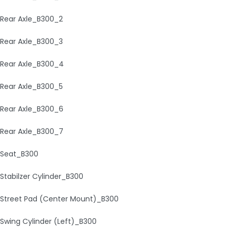
Rear Axle_B300_2
Rear Axle_B300_3
Rear Axle_B300_4
Rear Axle_B300_5
Rear Axle_B300_6
Rear Axle_B300_7
Seat_B300
Stabilzer Cylinder_B300
Street Pad (Center Mount)_B300
Swing Cylinder (Left)_B300