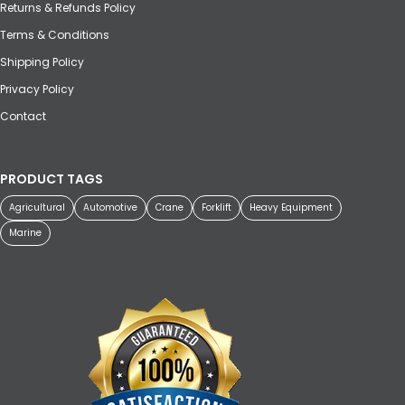
Returns & Refunds Policy
Terms & Conditions
Shipping Policy
Privacy Policy
Contact
PRODUCT TAGS
Agricultural
Automotive
Crane
Forklift
Heavy Equipment
Marine