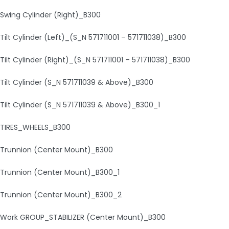
Swing Cylinder (Right)_B300
Tilt Cylinder (Left)_(S_N 571711001 – 571711038)_B300
Tilt Cylinder (Right)_(S_N 571711001 – 571711038)_B300
Tilt Cylinder (S_N 571711039 & Above)_B300
Tilt Cylinder (S_N 571711039 & Above)_B300_1
TIRES_WHEELS_B300
Trunnion (Center Mount)_B300
Trunnion (Center Mount)_B300_1
Trunnion (Center Mount)_B300_2
Work GROUP_STABILIZER (Center Mount)_B300