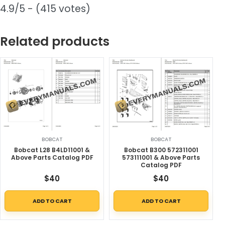
4.9/5 - (415 votes)
Related products
BOBCAT
BOBCAT
Bobcat L28 B4LD11001 &
Bobcat B300 572311001
Above Parts Catalog PDF
573111001 & Above Parts
Catalog PDF
$
40
$
40
ADD TO CART
ADD TO CART