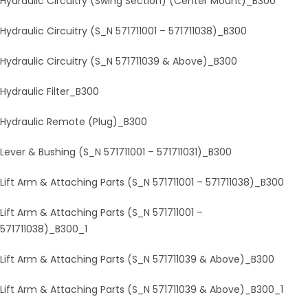
Hydraulic Circuitry (Swing Section) (Center Mount)_B300
Hydraulic Circuitry (S_N 571711001 – 571711038)_B300
Hydraulic Circuitry (S_N 571711039 & Above)_B300
Hydraulic Filter_B300
Hydraulic Remote (Plug)_B300
Lever & Bushing (S_N 571711001 – 571711031)_B300
Lift Arm & Attaching Parts (S_N 571711001 – 571711038)_B300
Lift Arm & Attaching Parts (S_N 571711001 –
571711038)_B300_1
Lift Arm & Attaching Parts (S_N 571711039 & Above)_B300
Lift Arm & Attaching Parts (S_N 571711039 & Above)_B300_1