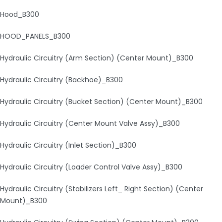
Hood_B300
HOOD_PANELS_B300
Hydraulic Circuitry (Arm Section) (Center Mount)_B300
Hydraulic Circuitry (Backhoe)_B300
Hydraulic Circuitry (Bucket Section) (Center Mount)_B300
Hydraulic Circuitry (Center Mount Valve Assy)_B300
Hydraulic Circuitry (Inlet Section)_B300
Hydraulic Circuitry (Loader Control Valve Assy)_B300
Hydraulic Circuitry (Stabilizers Left_ Right Section) (Center
Mount)_B300