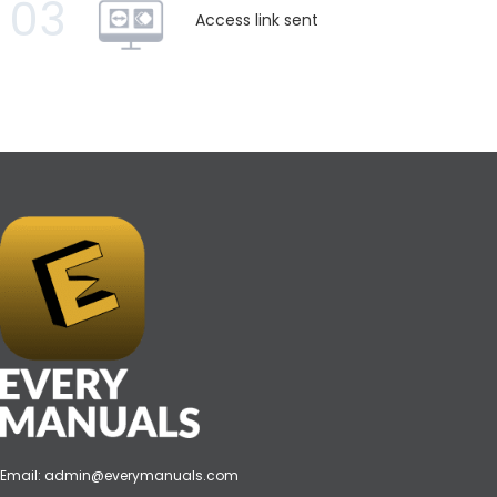
03
Access link sent
Email:
admin@everymanuals.com