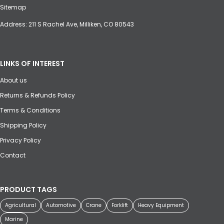
Sitemap
Address: 211 S Rachel Ave, Milliken, CO 80543
LINKS OF INTEREST
About us
Returns & Refunds Policy
Terms & Conditions
Shipping Policy
Privacy Policy
Contact
PRODUCT TAGS
Agricultural
Automotive
Crane
Forklift
Heavy Equipment
Marine