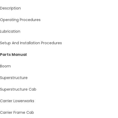
Description
Operating Procedures
Lubrication
Setup And Installation Procedures
Parts Manual
Boom
Superstructure
Superstructure Cab
Carrier Lowerworks
Carrier Frame Cab