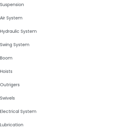
Suspension
Air System
Hydraulic System
Swing System
Boom
Hoists
Outrigers
Swivels
Electrical System
Lubrication