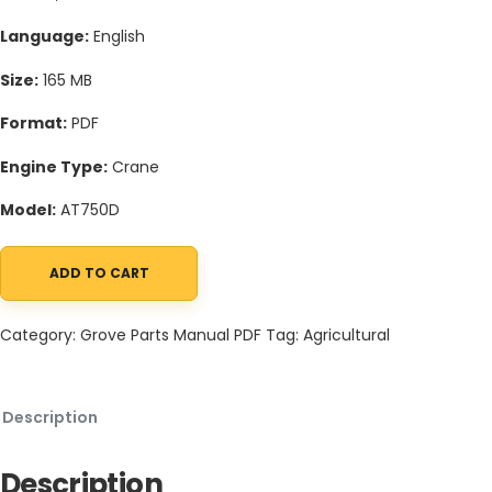
Language:
English
Size:
165 MB
Format:
PDF
Engine Type:
Crane
Model:
AT750D
ADD TO CART
Grove AT750D Crane Schematic, Operators, Parts and Service M
Category:
Grove Parts Manual PDF
Tag:
Agricultural
Description
Description