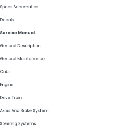
Specs Schematics
Decals
Service Manual
General Description
General Maintenance
Cabs
Engine
Drive Train
Axles And Brake System
Steering Systems