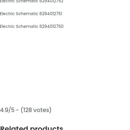
Electric Schematic 6294012752
Electric Schematic 6294012751
Electric Schematic 6294012750
4.9/5 - (128 votes)
Related products