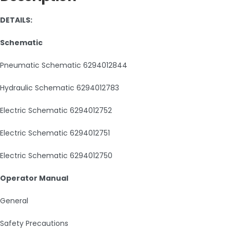
DETAILS:
Schematic
Pneumatic Schematic 6294012844
Hydraulic Schematic 6294012783
Electric Schematic 6294012752
Electric Schematic 6294012751
Electric Schematic 6294012750
Operator Manual
General
Safety Precautions