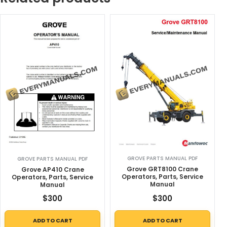
GROVE PARTS MANUAL PDF
GROVE PARTS MANUAL PDF
Grove GRT8100 Crane
Grove AP410 Crane
Operators, Parts, Service
Operators, Parts, Service
Manual
Manual
$
300
$
300
ADD TO CART
ADD TO CART