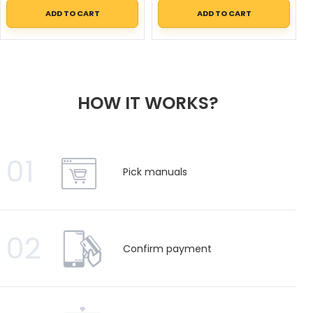
ADD TO CART
ADD TO CART
HOW IT WORKS?
01
Pick manuals
02
Confirm payment