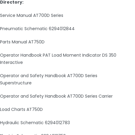
Directory:
Service Manual AT700D Series
Pneumatic Schematic 6294012844
Parts Manual AT750D
Operator Handbook PAT Load Moment Indicator DS 350
Interactive
Operator and Safety Handbook AT700D Series
Superstructure
Operator and Safety Handbook AT700D Series Carrier
Load Charts AT750D
Hydraulic Schematic 6294012783