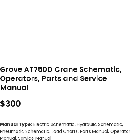
Grove AT750D Crane Schematic,
Operators, Parts and Service
Manual
$
300
Manual Type:
Electric Schematic, Hydraulic Schematic,
Pneumatic Schematic, Load Charts, Parts Manual, Operator
Manual, Service Manual