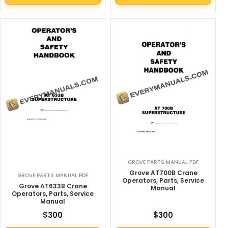
GROVE PARTS MANUAL PDF
Grove AT700B Crane
GROVE PARTS MANUAL PDF
Operators, Parts, Service
Grove AT633B Crane
Manual
Operators, Parts, Service
Manual
$
300
$
300