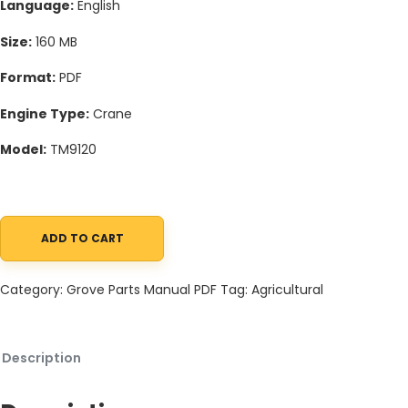
Language:
English
Size:
160 MB
Format:
PDF
Engine Type:
Crane
Model:
TM9120
ADD TO CART
Grove TM9120 Crane Schematic, Operators, Parts and Service M
Category:
Grove Parts Manual PDF
Tag:
Agricultural
Description