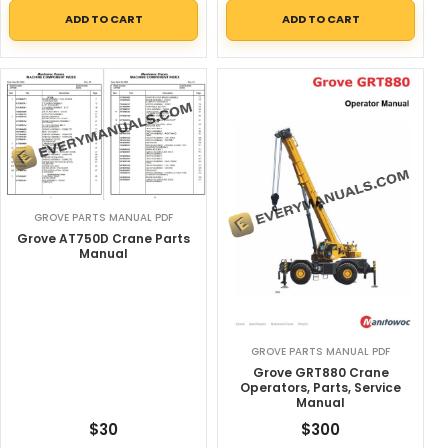
ADD TO CART
ADD TO CART
GROVE PARTS MANUAL PDF
Grove AT750D Crane Parts
Manual
GROVE PARTS MANUAL PDF
Grove GRT880 Crane
Operators, Parts, Service
Manual
$
30
$
300