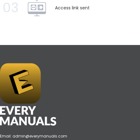
03
Access link sent
Email:
admin@everymanuals.com