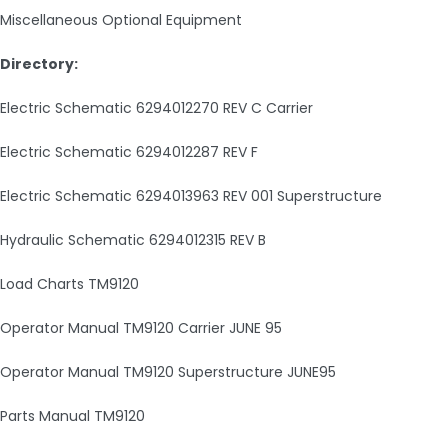
Miscellaneous Optional Equipment
Directory:
Electric Schematic 6294012270 REV C Carrier
Electric Schematic 6294012287 REV F
Electric Schematic 6294013963 REV 001 Superstructure
Hydraulic Schematic 6294012315 REV B
Load Charts TM9120
Operator Manual TM9120 Carrier JUNE 95
Operator Manual TM9120 Superstructure JUNE95
Parts Manual TM9120