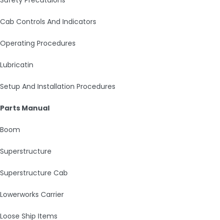
Cab Controls And Indicators
Operating Procedures
Lubricatin
Setup And Installation Procedures
Parts Manual
Boom
Superstructure
Superstructure Cab
Lowerworks Carrier
Loose Ship Items