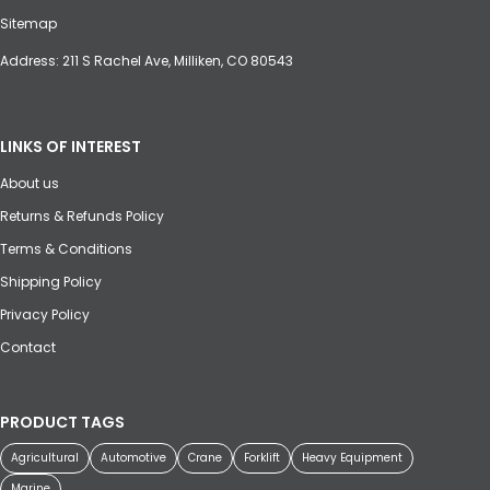
Sitemap
Address: 211 S Rachel Ave, Milliken, CO 80543
LINKS OF INTEREST
About us
Returns & Refunds Policy
Terms & Conditions
Shipping Policy
Privacy Policy
Contact
PRODUCT TAGS
Agricultural
Automotive
Crane
Forklift
Heavy Equipment
Marine