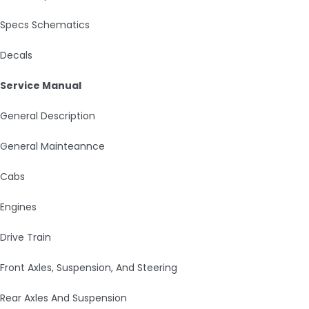
Specs Schematics
Decals
Service Manual
General Description
General Mainteannce
Cabs
Engines
Drive Train
Front Axles, Suspension, And Steering
Rear Axles And Suspension