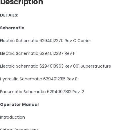
Description
DETAILS:
Schematic
Electric Schematic 6294012270 Rev C Carrier
Electric Schematic 6294012287 Rev F
Electric Schematic 6294013963 Rev 001 Superstructure
Hydraulic Schematic 6294012315 Rev B
Pneumatic Schematic 6294007812 Rev. 2
Operator Manual
Introduction
Safety Precatuions