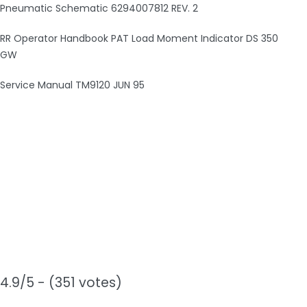
Pneumatic Schematic 6294007812 REV. 2
RR Operator Handbook PAT Load Moment Indicator DS 350
GW
Service Manual TM9120 JUN 95
4.9/5 - (351 votes)