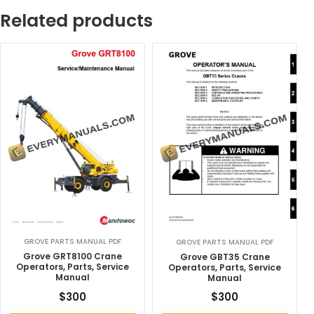
Related products
GROVE PARTS MANUAL PDF
GROVE PARTS MANUAL PDF
Grove GRT8100 Crane
Grove GBT35 Crane
Operators, Parts, Service
Operators, Parts, Service
Manual
Manual
$
300
$
300