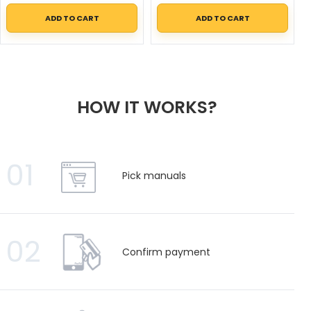
ADD TO CART
ADD TO CART
HOW IT WORKS?
01
Pick manuals
02
Confirm payment