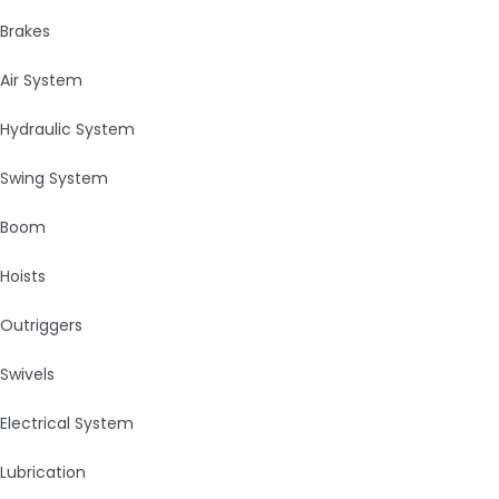
Brakes
Air System
Hydraulic System
Swing System
Boom
Hoists
Outriggers
Swivels
Electrical System
Lubrication