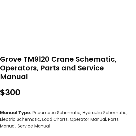
Grove TM9120 Crane Schematic,
Operators, Parts and Service
Manual
$
300
Manual Type:
Pneumatic Schematic, Hydraulic Schematic,
Electric Schematic, Load Charts, Operator Manual, Parts
Manual, Service Manual