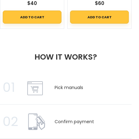
$
40
$
60
ADD TO CART
ADD TO CART
HOW IT WORKS?
01
Pick manuals
02
Confirm payment