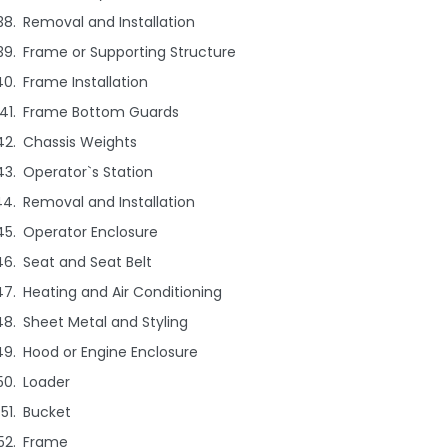
Removal and Installation
Frame or Supporting Structure
Frame Installation
Frame Bottom Guards
Chassis Weights
Operator`s Station
Removal and Installation
Operator Enclosure
Seat and Seat Belt
Heating and Air Conditioning
Sheet Metal and Styling
Hood or Engine Enclosure
Loader
Bucket
Frame