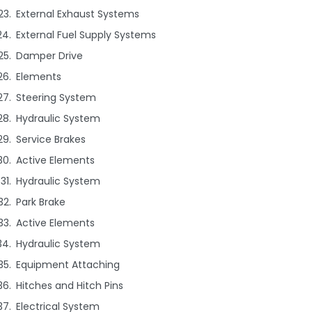
External Exhaust Systems
External Fuel Supply Systems
Damper Drive
Elements
Steering System
Hydraulic System
Service Brakes
Active Elements
Hydraulic System
Park Brake
Active Elements
Hydraulic System
Equipment Attaching
Hitches and Hitch Pins
Electrical System