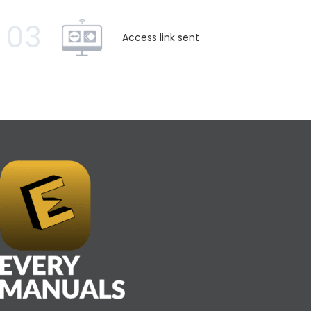
03
Access link sent