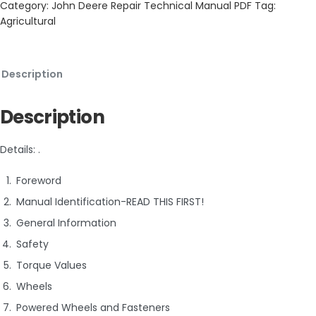
Category:
John Deere Repair Technical Manual PDF
Tag:
Agricultural
Description
Description
Details: .
Foreword
Manual Identification-READ THIS FIRST!
General Information
Safety
Torque Values
Wheels
Powered Wheels and Fasteners