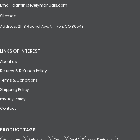
Email:
admin@everymanuals.com
Sitemap
Address: 211 S Rachel Ave, Milliken, CO 80543
LINKS OF INTEREST
About us
Returns & Refunds Policy
Terms & Conditions
Shipping Policy
Privacy Policy
Contact
PRODUCT TAGS
Agricultural
Automotive
Crane
Forklift
Heavy Equipment