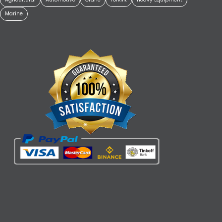
Marine