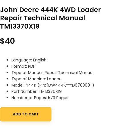
John Deere 444K 4WD Loader
Repair Technical Manual
TM13370X19
$
40
Language: English
Format: PDF
Type of Manual: Repair Technical Manual
Type of Machine: Loader
Model: 444K (PIN: 1DW444K***D670308-)
Part Number: TM13370X19
Number of Pages: 573 Pages
ADD TO CART
John Deere 444K 4WD Loader Repair Technical Manual TM13370