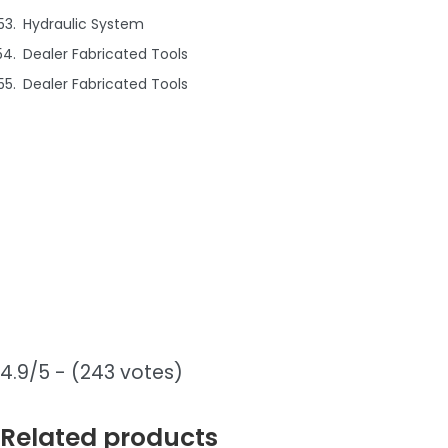
Hydraulic System
Dealer Fabricated Tools
Dealer Fabricated Tools
4.9/5 - (243 votes)
Related products