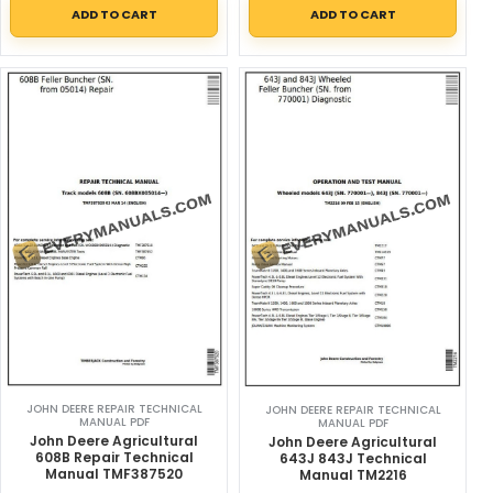
ADD TO CART
ADD TO CART
JOHN DEERE REPAIR TECHNICAL
JOHN DEERE REPAIR TECHNICAL
MANUAL PDF
MANUAL PDF
John Deere Agricultural
John Deere Agricultural
608B Repair Technical
643J 843J Technical
Manual TMF387520
Manual TM2216