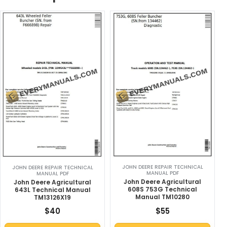
JOHN DEERE REPAIR TECHNICAL
JOHN DEERE REPAIR TECHNICAL
MANUAL PDF
MANUAL PDF
John Deere Agricultural
John Deere Agricultural
608S 753G Technical
643L Technical Manual
Manual TM10280
TM13126X19
$
40
$
55