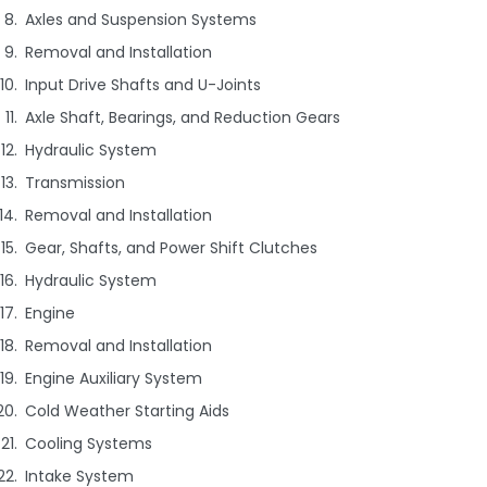
Axles and Suspension Systems
Removal and Installation
Input Drive Shafts and U-Joints
Axle Shaft, Bearings, and Reduction Gears
Hydraulic System
Transmission
Removal and Installation
Gear, Shafts, and Power Shift Clutches
Hydraulic System
Engine
Removal and Installation
Engine Auxiliary System
Cold Weather Starting Aids
Cooling Systems
Intake System