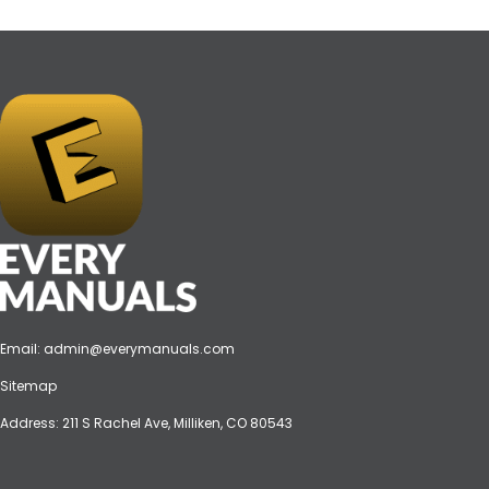
Email:
admin@everymanuals.com
Sitemap
Address: 211 S Rachel Ave, Milliken, CO 80543