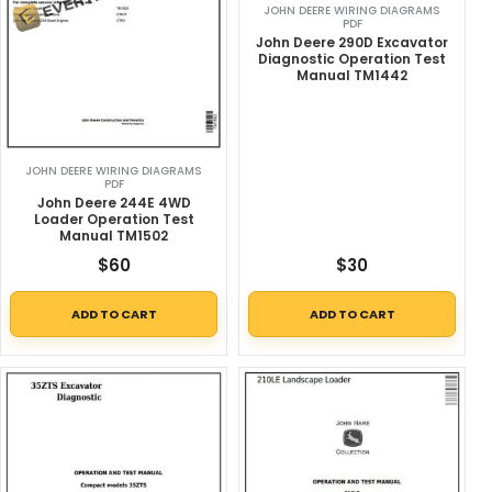
JOHN DEERE WIRING DIAGRAMS
PDF
John Deere 290D Excavator
Diagnostic Operation Test
Manual TM1442
JOHN DEERE WIRING DIAGRAMS
PDF
John Deere 244E 4WD
Loader Operation Test
Manual TM1502
$
60
$
30
ADD TO CART
ADD TO CART