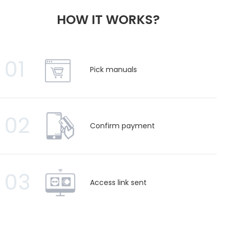
HOW IT WORKS?
01
Pick manuals
02
Confirm payment
03
Access link sent