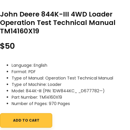
John Deere 844K-III 4WD Loader
Operation Test Technical Manual
TM14160X19
$
50
Language: English
Format: PDF
Type of Manual: Operation Test Technical Manual
Type of Machine: Loader
Model: 844K-III (PIN: 1DW844KC_ _D677782—)
Part Number: TM14160X19
Number of Pages: 970 Pages
ADD TO CART
John Deere 844K-III 4WD Loader Operation Test Technical Manu