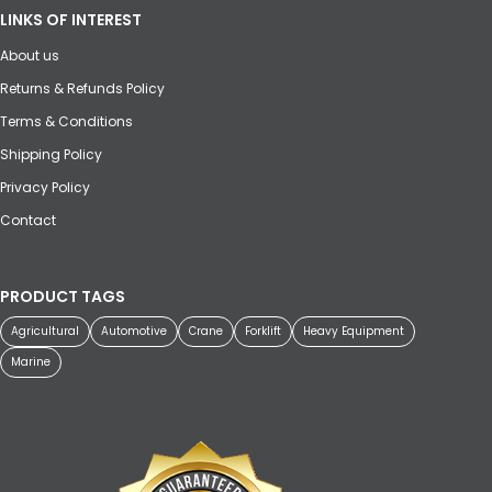
LINKS OF INTEREST
About us
Returns & Refunds Policy
Terms & Conditions
Shipping Policy
Privacy Policy
Contact
PRODUCT TAGS
Agricultural
Automotive
Crane
Forklift
Heavy Equipment
Marine