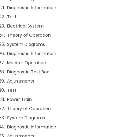
Diagnostic Information
Test
Electrical System
Theory of Operation
System Diagrams
Diagnostic Information
Monitor Operation
Diagnostic Test Box
Adjustments
Test
Power Train
Theory of Operation
System Diagrams
Diagnostic Information
Adjustments