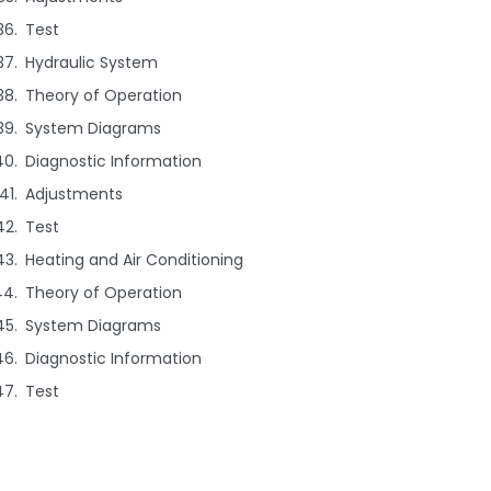
Test
Hydraulic System
Theory of Operation
System Diagrams
Diagnostic Information
Adjustments
Test
Heating and Air Conditioning
Theory of Operation
System Diagrams
Diagnostic Information
Test