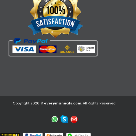
Copyright 2026 ©
everymanuals.com
. All Rights Reserved.