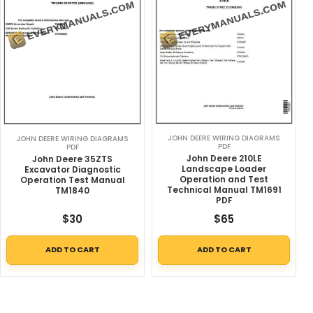
JOHN DEERE WIRING DIAGRAMS
JOHN DEERE WIRING DIAGRAMS
PDF
PDF
John Deere 210LE
John Deere 35ZTS
Landscape Loader
Excavator Diagnostic
Operation and Test
Operation Test Manual
Technical Manual TM1691
TM1840
PDF
$
30
$
65
ADD TO CART
ADD TO CART