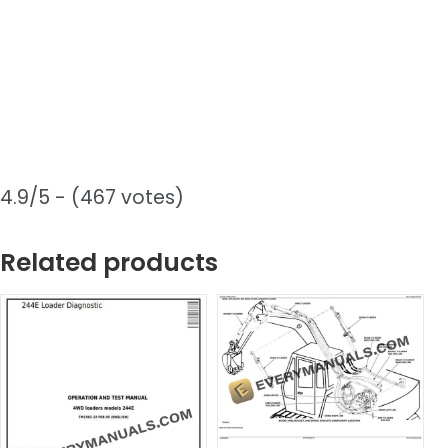
4.9/5 - (467 votes)
Related products