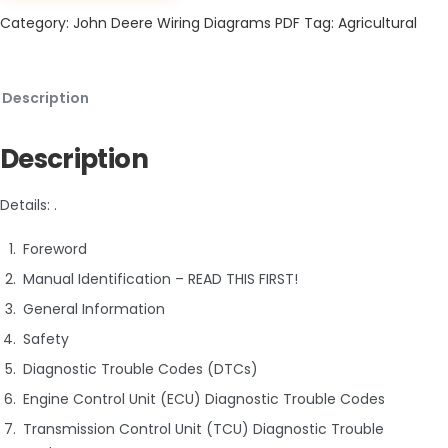
Category:
John Deere Wiring Diagrams PDF
Tag:
Agricultural
Description
Description
Details: .
Foreword
Manual Identification – READ THIS FIRST!
General Information
Safety
Diagnostic Trouble Codes (DTCs)
Engine Control Unit (ECU) Diagnostic Trouble Codes
Transmission Control Unit (TCU) Diagnostic Trouble