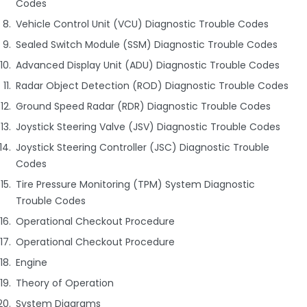
Codes
Vehicle Control Unit (VCU) Diagnostic Trouble Codes
Sealed Switch Module (SSM) Diagnostic Trouble Codes
Advanced Display Unit (ADU) Diagnostic Trouble Codes
Radar Object Detection (ROD) Diagnostic Trouble Codes
Ground Speed Radar (RDR) Diagnostic Trouble Codes
Joystick Steering Valve (JSV) Diagnostic Trouble Codes
Joystick Steering Controller (JSC) Diagnostic Trouble
Codes
Tire Pressure Monitoring (TPM) System Diagnostic
Trouble Codes
Operational Checkout Procedure
Operational Checkout Procedure
Engine
Theory of Operation
System Diagrams