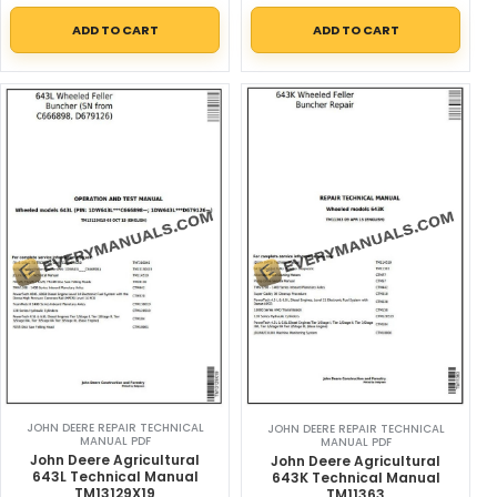
ADD TO CART
ADD TO CART
JOHN DEERE REPAIR TECHNICAL
JOHN DEERE REPAIR TECHNICAL
MANUAL PDF
MANUAL PDF
John Deere Agricultural
John Deere Agricultural
643L Technical Manual
643K Technical Manual
TM13129X19
TM11363