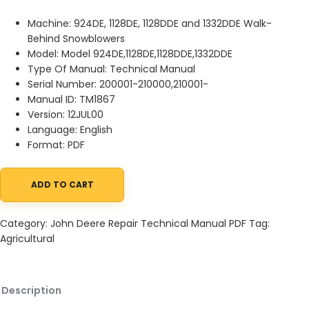
Machine: 924DE, 1128DE, 1128DDE and 1332DDE Walk-
Behind Snowblowers
Model: Model 924DE,1128DE,1128DDE,1332DDE
Type Of Manual: Technical Manual
Serial Number: 200001-210000,210001-
Manual ID: TM1867
Version: 12JUL00
Language: English
Format: PDF
ADD TO CART
John Deere 924DE, 1128DE, 1128DDE and 1332DDE Walk-Behind Sn
Category:
John Deere Repair Technical Manual PDF
Tag:
Agricultural
Description