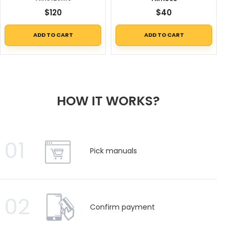
$
120
$
40
ADD TO CART
ADD TO CART
HOW IT WORKS?
01
Pick manuals
02
Confirm payment