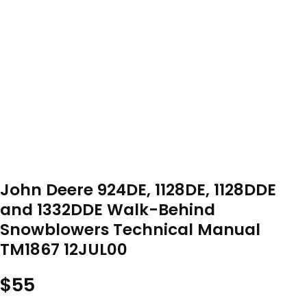
John Deere 924DE, 1128DE, 1128DDE
and 1332DDE Walk-Behind
Snowblowers Technical Manual
TM1867 12JUL00
$
55