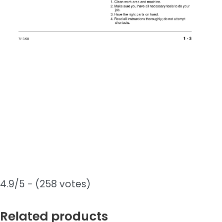
4.9/5 - (258 votes)
Related products