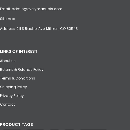
Email:
admin@everymanuals.com
Sitemap
Address: 211 S Rachel Ave, Milliken, CO 80543
LINKS OF INTEREST
About us
Returns & Refunds Policy
Terms & Conditions
Shipping Policy
Privacy Policy
Contact
PRODUCT TAGS