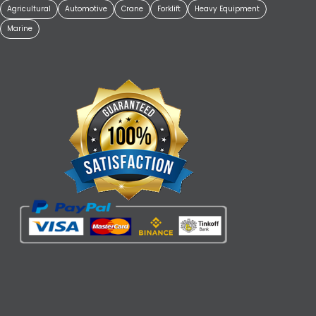
Agricultural
Automotive
Crane
Forklift
Heavy Equipment
Marine