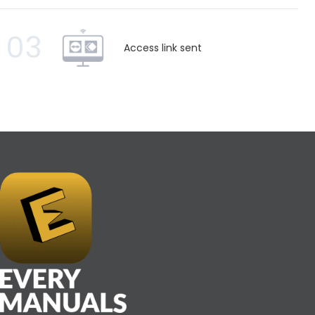
03
Access link sent