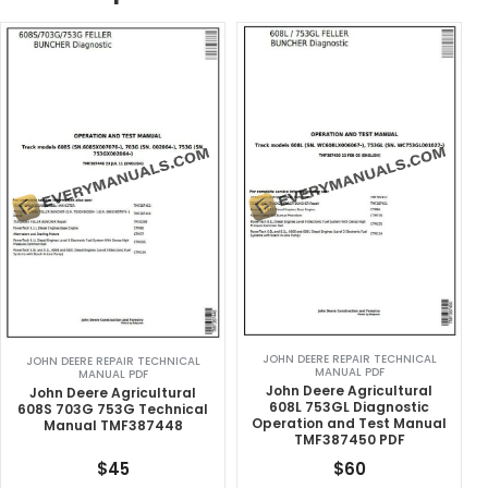
JOHN DEERE REPAIR TECHNICAL
JOHN DEERE REPAIR TECHNICAL
MANUAL PDF
MANUAL PDF
John Deere Agricultural
John Deere Agricultural
608L 753GL Diagnostic
608S 703G 753G Technical
Operation and Test Manual
Manual TMF387448
TMF387450 PDF
$
45
$
60