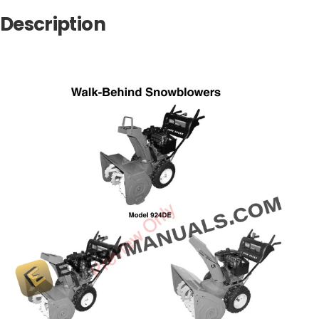
Description