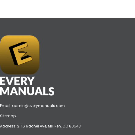
Email:
admin@everymanuals.com
Sitemap
Address: 211 S Rachel Ave, Milliken, CO 80543