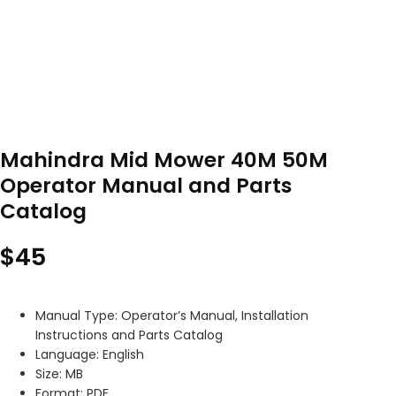
Mahindra Mid Mower 40M 50M
Operator Manual and Parts
Catalog
$
45
Manual Type: Operator’s Manual, Installation
Instructions and Parts Catalog
Language: English
Size: MB
Format: PDF