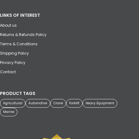
LINKS OF INTEREST
About us
Returns & Refunds Policy
Terms & Conditions
Shipping Policy
Privacy Policy
Contact
PRODUCT TAGS
Agricultural
Automotive
Crane
Forklift
Heavy Equipment
Marine