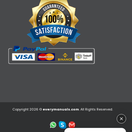
Copyright 2026 ©
everymanuals.com
. All Rights Reserved.