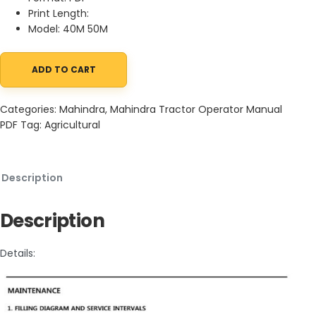
Print Length:
Model: 40M 50M
ADD TO CART
Mahindra Mid Mower 40M 50M Operator Manual and Parts Catal
Categories:
Mahindra
,
Mahindra Tractor Operator Manual
PDF
Tag:
Agricultural
Description
Description
Details: