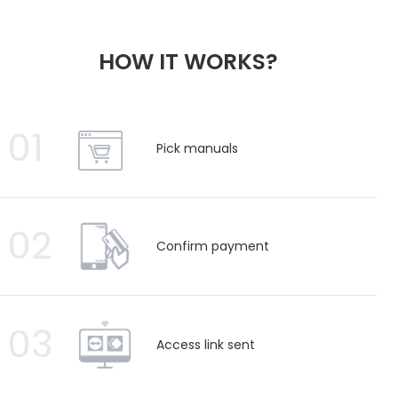
HOW IT WORKS?
01
Pick manuals
02
Confirm payment
03
Access link sent