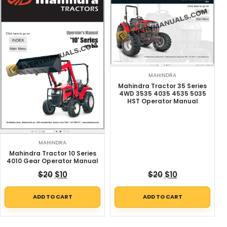
MAHINDRA
Mahindra Tractor 35 Series
4WD 3535 4035 4535 5035
HST Operator Manual
MAHINDRA
Mahindra Tractor 10 Series
4010 Gear Operator Manual
Original price was: $20.
Current price is: $10.
Original price w
Current price
$
20
$
10
$
20
$
10
ADD TO CART
ADD TO CART