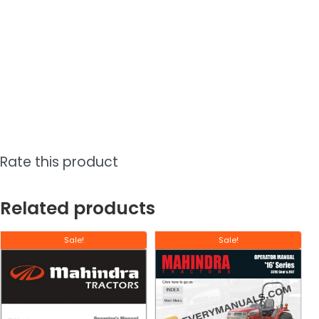
Rate this product
Related products
Sale!
Sale!