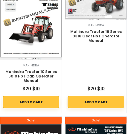
MAHINDRA
Mahindra Tractor 16 Series
3316 Gear HST Operator
Manual
MAHINDRA
Mahindra Tractor 10 Series
6010 HST Cab Operator
Manual
Original price was: $20.
Current price is: $10.
Original price w
Current price
$
20
$
10
$
20
$
10
ADD TO CART
ADD TO CART
Sale!
Sale!