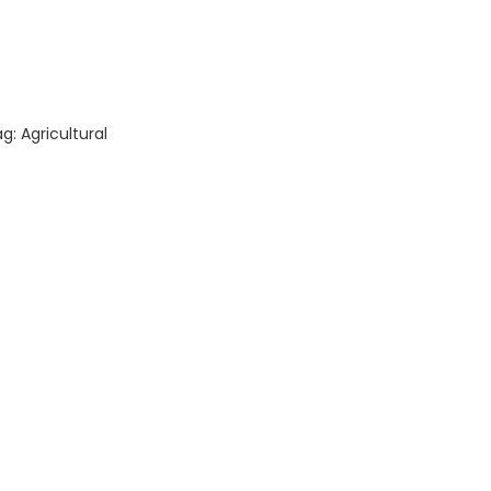
ity
ag:
Agricultural