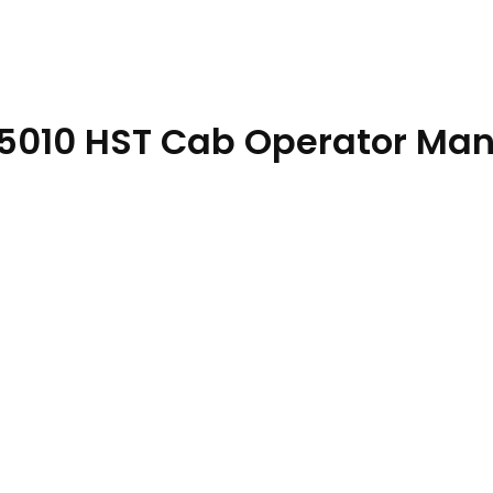
s 5010 HST Cab Operator Ma