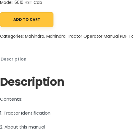
Model: 5010 HST Cab
ADD TO CART
Mahindra Tractor 10 Series 5010 HST Cab Operator Manual quant
Categories:
Mahindra
,
Mahindra Tractor Operator Manual PDF
T
Description
Description
Contents:
1. Tractor Identification
2. About this manual