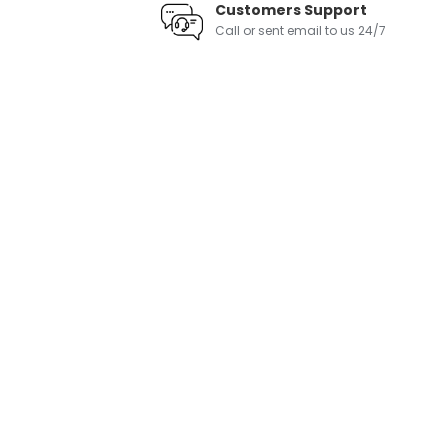
Customers Support
Call or sent email to us 24/7