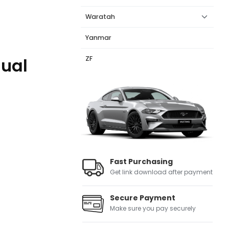
Waratah
Yanmar
ZF
nual
Fast Purchasing
Get link download after payment
Secure Payment
Make sure you pay securely