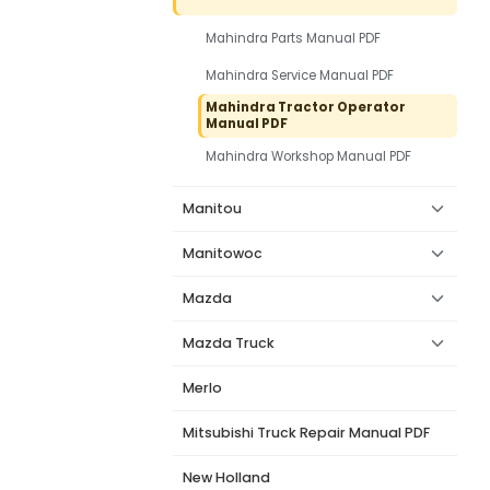
Mahindra Parts Manual PDF
Mahindra Service Manual PDF
Mahindra Tractor Operator
Manual PDF
Mahindra Workshop Manual PDF
Manitou
Manitowoc
Mazda
Mazda Truck
Merlo
Mitsubishi Truck Repair Manual PDF
New Holland