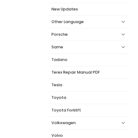
New Updates
Other Language
Porsche
Same
Tadano
Terex Repair Manual PDF
Tesla
Toyota
Toyota Forklift
Volkswagen
Volvo