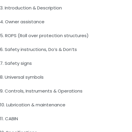
3. Introduction & Description
4. Owner assistance
5. ROPS (Roll over protection structures)
6. Safety instructions, Do’s & Don’ts
7. Safety signs
8. Universal symbols
9. Controls, Instruments & Operations
10. Lubrication & maintenance
11. CABIN