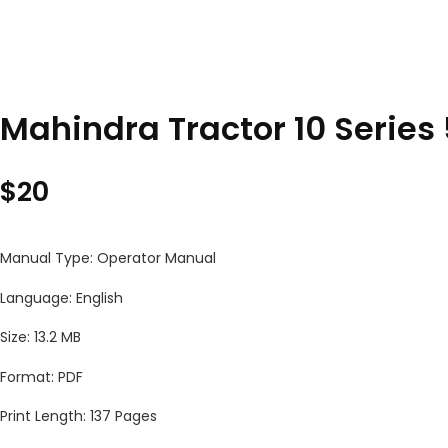
Mahindra Tractor 10 Serie
$
20
Manual Type: Operator Manual
Language: English
Size: 13.2 MB
Format: PDF
Print Length: 137 Pages