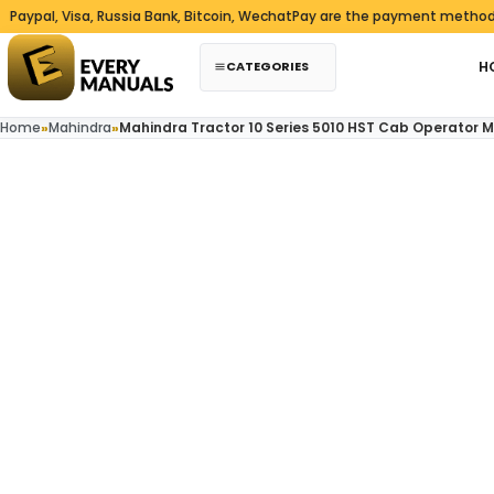
Skip to content
al, Visa, Russia Bank, Bitcoin, WechatPay are the payment methods we
CATEGORIES
H
Home
»
Mahindra
»
Mahindra Tractor 10 Series 5010 HST Cab Operator 