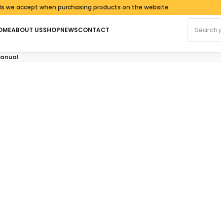
 accept when purchasing products on the website
Search fo
OME
ABOUT US
SHOP
NEWS
CONTACT
Manual