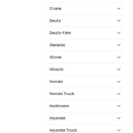
Crane
Deutz
Deutz-Fahr
Genesis
Grove
Hitachi
Honda
Honda Truck
Hurlimann
Hyundai
Hyundai Truck