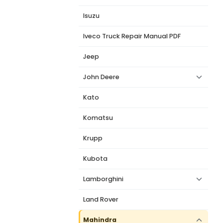
Isuzu
Iveco Truck Repair Manual PDF
Jeep
John Deere
Kato
Komatsu
Krupp
Kubota
Lamborghini
Land Rover
Mahindra