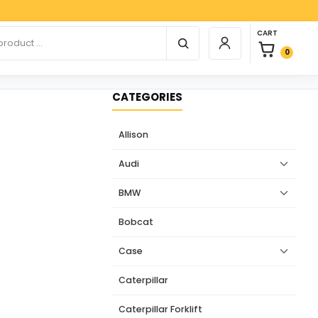
Payp
0 items in car
r products
CART
Login / Register
0
CATEGORIES
Allison
Audi
BMW
Bobcat
Case
Caterpillar
Caterpillar Forklift