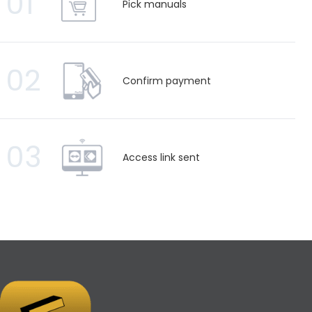
01
Pick manuals
02
Confirm payment
03
Access link sent