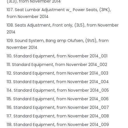
(3L3), from November 2014
107. Seat Lumbar Adjustment w_ Power Seats, (3PK),
from November 2014
108. Seats Adjustment, Front only, (3L5), from November
2014
109. Sound System, Bang amp Olufsen, (9VS), from
November 2014
110. Standard Equipment, from November 2014_001
111. Standard Equipment, from November 2014_002
112. Standard Equipment, from November 2014_003
113. Standard Equipment, from November 2014_004
114. Standard Equipment, from November 2014_005
115. Standard Equipment, from November 2014_006
116. Standard Equipment, from November 2014_007
117. Standard Equipment, from November 2014_008
118. Standard Equipment, from November 2014_009