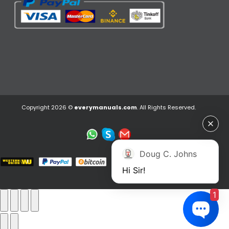
Copyright 2026 ©
everymanuals.com
. All Rights Reserved.
Doug C. Johns
Hi Sir!
1