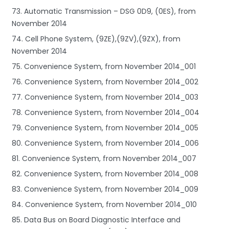
73. Automatic Transmission – DSG 0D9, (0ES), from
November 2014
74. Cell Phone System, (9ZE),(9ZV),(9ZX), from
November 2014
75. Convenience System, from November 2014_001
76. Convenience System, from November 2014_002
77. Convenience System, from November 2014_003
78. Convenience System, from November 2014_004
79. Convenience System, from November 2014_005
80. Convenience System, from November 2014_006
81. Convenience System, from November 2014_007
82. Convenience System, from November 2014_008
83. Convenience System, from November 2014_009
84. Convenience System, from November 2014_010
85. Data Bus on Board Diagnostic Interface and