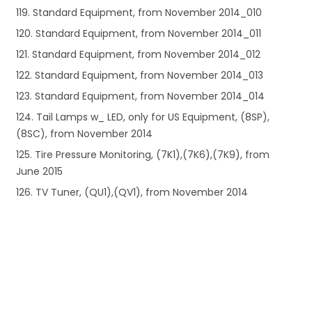
119. Standard Equipment, from November 2014_010
120. Standard Equipment, from November 2014_011
121. Standard Equipment, from November 2014_012
122. Standard Equipment, from November 2014_013
123. Standard Equipment, from November 2014_014
124. Tail Lamps w_ LED, only for US Equipment, (8SP),
(8SC), from November 2014
125. Tire Pressure Monitoring, (7K1),(7K6),(7K9), from
June 2015
126. TV Tuner, (QU1),(QV1), from November 2014