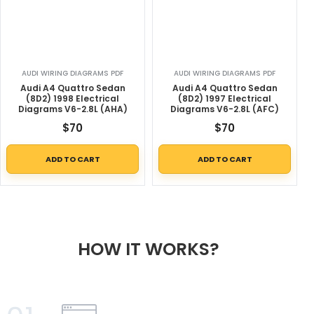
AUDI WIRING DIAGRAMS PDF
AUDI WIRING DIAGRAMS PDF
Audi A4 Quattro Sedan
Audi A4 Quattro Sedan
(8D2) 1998 Electrical
(8D2) 1997 Electrical
Diagrams V6-2.8L (AHA)
Diagrams V6-2.8L (AFC)
$
70
$
70
ADD TO CART
ADD TO CART
HOW IT WORKS?