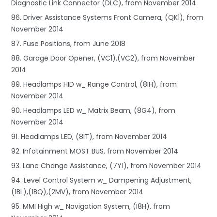
Diagnostic Link Connector (DLC), from November 2014
86. Driver Assistance Systems Front Camera, (QK1), from
November 2014
87. Fuse Positions, from June 2018
88. Garage Door Opener, (VC1),(VC2), from November
2014
89. Headlamps HID w_ Range Control, (8IH), from
November 2014
90. Headlamps LED w_ Matrix Beam, (8G4), from
November 2014
91. Headlamps LED, (8IT), from November 2014
92. Infotainment MOST BUS, from November 2014
93. Lane Change Assistance, (7Y1), from November 2014
94. Level Control System w_ Dampening Adjustment,
(1BL),(1BQ),(2MV), from November 2014
95. MMI High w_ Navigation System, (I8H), from