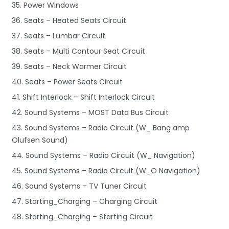
35. Power Windows
36. Seats – Heated Seats Circuit
37. Seats – Lumbar Circuit
38. Seats – Multi Contour Seat Circuit
39. Seats – Neck Warmer Circuit
40. Seats – Power Seats Circuit
41. Shift Interlock – Shift Interlock Circuit
42. Sound Systems – MOST Data Bus Circuit
43. Sound Systems – Radio Circuit (W_ Bang amp
Olufsen Sound)
44. Sound Systems – Radio Circuit (W_ Navigation)
45. Sound Systems – Radio Circuit (W_O Navigation)
46. Sound Systems – TV Tuner Circuit
47. Starting_Charging – Charging Circuit
48. Starting_Charging – Starting Circuit