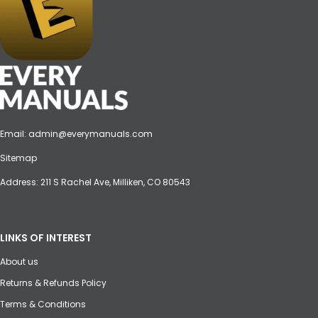
Email:
admin@everymanuals.com
Sitemap
Address: 211 S Rachel Ave, Milliken, CO 80543
LINKS OF INTEREST
About us
Returns & Refunds Policy
Terms & Conditions