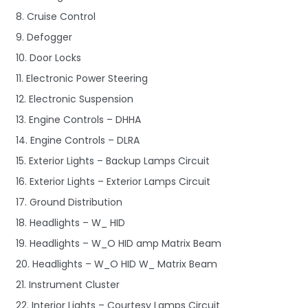
8. Cruise Control
9. Defogger
10. Door Locks
11. Electronic Power Steering
12. Electronic Suspension
13. Engine Controls – DHHA
14. Engine Controls – DLRA
15. Exterior Lights – Backup Lamps Circuit
16. Exterior Lights – Exterior Lamps Circuit
17. Ground Distribution
18. Headlights – W_ HID
19. Headlights – W_O HID amp Matrix Beam
20. Headlights – W_O HID W_ Matrix Beam
21. Instrument Cluster
22. Interior Lights – Courtesy Lamps Circuit