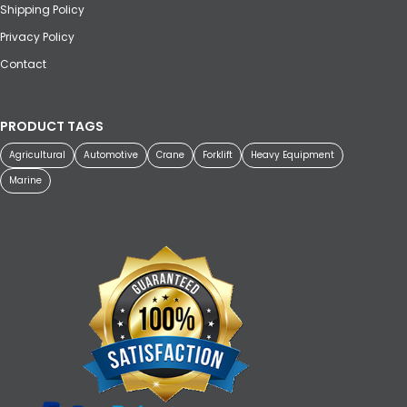
Shipping Policy
Privacy Policy
Contact
PRODUCT TAGS
Agricultural
Automotive
Crane
Forklift
Heavy Equipment
Marine