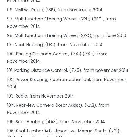
November 2014
96. MMI w_ Radio, (I8E), from November 2014
97. Multifunction Steering Wheel, (2PU),(2PF), from
November 2014
98. Multifunction Steering Wheel, (2ZC), from June 2016
99. Neck Heating, (9K1), from November 2014
100. Parking Distance Control, (7X1),(7X2), from
November 2014
101. Parking Distance Control, (7X5), from November 2014
102. Power Steering, Electromechanical, from November
2014
103. Radio, from November 2014
104. Rearview Camera (Rear Assist), (KA2), from
November 2014
105. Seat Heating, (4A3), from November 2014
106. Seat Lumbar Adjustment w_ Manual Seats, (7P1),