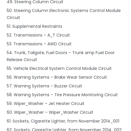
49. Steering Column Circuit
50. Steering Column Electronic Systems Control Module
Circuit
51. Supplemental Restraints
52. Transmissions – A_T Circuit
53. Transmissions – AWD Circuit
54. Trunk, Tailgate, Fuel Doors – Trunk amp Fuel Door
Release Circuit
55. Vehicle Electrical System Control Module Circuit
56. Warning Systems – Brake Wear Sensor Circuit
57. Warning Systems – Buzzer Circuit
58. Warning Systems – Tire Pressure Monitoring Circuit
59. Wiper_Washer – Jet Heater Circuit
60. Wiper_Washer – Wiper_Washer Circuit
61. Sockets, Cigarette Lighter, from November 2014_001
62. Sockets, Cigarette Lighter, from November 2014_002