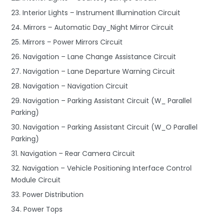
23. Interior Lights – Instrument Illumination Circuit
24. Mirrors – Automatic Day_Night Mirror Circuit
25. Mirrors – Power Mirrors Circuit
26. Navigation – Lane Change Assistance Circuit
27. Navigation – Lane Departure Warning Circuit
28. Navigation – Navigation Circuit
29. Navigation – Parking Assistant Circuit (W_ Parallel
Parking)
30. Navigation – Parking Assistant Circuit (W_O Parallel
Parking)
31. Navigation – Rear Camera Circuit
32. Navigation – Vehicle Positioning Interface Control
Module Circuit
33. Power Distribution
34. Power Tops