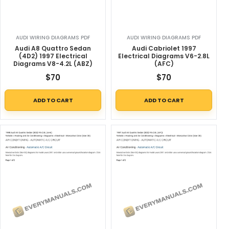
AUDI WIRING DIAGRAMS PDF
AUDI WIRING DIAGRAMS PDF
Audi A8 Quattro Sedan
Audi Cabriolet 1997
(4D2) 1997 Electrical
Electrical Diagrams V6-2.8L
Diagrams V8-4.2L (ABZ)
(AFC)
$
70
$
70
ADD TO CART
ADD TO CART