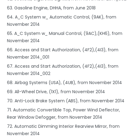
63. Gasoline Engine, DHHA, from June 2018
64. A_C System w_ Automatic Control, (9AK), from
November 2014
65. A_C System w_ Manual Control, (9AC),(KH6), from
November 2014
66. Access and Start Authorization, (4F2),(4I3), from
November 2014_001
67. Access and Start Authorization, (4F2),(4I3), from
November 2014_002
68. Airbag Systems (USA), (4UB), from November 2014
69. All-Wheel Drive, (1X1), from November 2014
70. Anti-Lock Brake System (ABS), from November 2014
71. Automatic Convertible Top, Power Wind Deflector,
Rear Window Defogger, from November 2014
72. Automatic Dimming Interior Rearview Mirror, from
November 2014