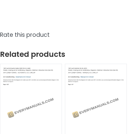
Rate this product
Related products