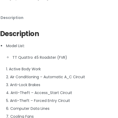
Description
Description
Model List:
TT Quattro 45 Roadster (FVR)
1. Active Body Work
2. Air Conditioning – Automatic A_C Circuit
3. Anti-Lock Brakes
4. Anti-Theft – Access_Start Circuit
5. Anti-Theft – Forced Entry Circuit
6. Computer Data Lines
7. Cooling Fans