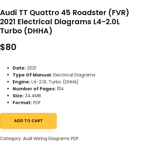
Audi TT Quattro 45 Roadster (FVR)
2021 Electrical Diagrams L4-2.0L
Turbo (DHHA)
$
80
Date:
2021
Type Of Manual:
Electrical Diagrams
Engine:
L4-2.0L Turbo (DHHA)
Number of Pages:
1114
Size:
34.4MB
Format:
PDF
ADD TO CART
Audi TT Quattro 45 Roadster (FVR) 2021 Electrical Diagrams L4-
Category:
Audi Wiring Diagrams PDF