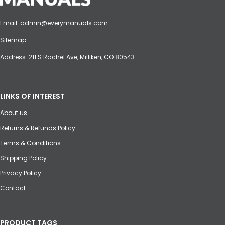
Email:
admin@everymanuals.com
Sitemap
Address: 211 S Rachel Ave, Milliken, CO 80543
LINKS OF INTEREST
About us
Returns & Refunds Policy
Terms & Conditions
Shipping Policy
Privacy Policy
Contact
PRODUCT TAGS