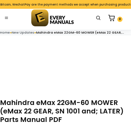
Skip to content
 Bitcoin, WechatPay are the payment methods we accept when purchasing products o
nu
0 items in c
Search for product
0
Open menu
Home
»
New Updates
»
Mahindra eMax 22GM-60 MOWER (eMax 22 GEAR, SN 1001 and; LATER) Parts Manual PDF
Mahindra eMax 22GM-60 MOWER
(eMax 22 GEAR, SN 1001 and; LATER)
Parts Manual PDF