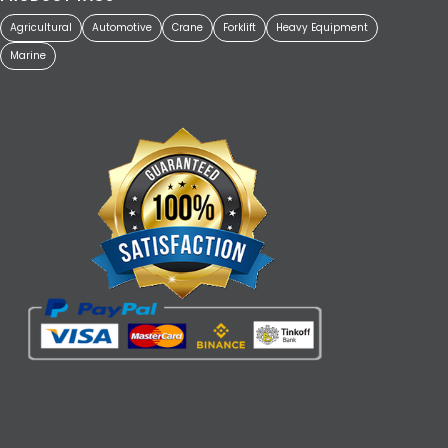
Agricultural
Automotive
Crane
Forklift
Heavy Equipment
Marine