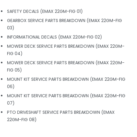
SAFETY DECALS (EMAX 22GM-FIG 01)
GEARBOX SERVICE PARTS BREAKDOWN (EMAX 22GM-FIG
03)
INFORMATIONAL DECALS (EMAX 22GM-FIG 02)
MOWER DECK SERVICE PARTS BREAKDOWN (EMAX 22GM-
FIG 04)
MOWER DECK SERVICE PARTS BREAKDOWN (EMAX 22GM-
FIG 05)
MOUNT KIT SERVICE PARTS BREAKDOWN (EMAX 22GM-FIG
06)
MOUNT KIT SERVICE PARTS BREAKDOWN (EMAX 22GM-FIG
07)
PTO DRIVESHAFT SERVICE PARTS BREAKDOWN (EMAX
22GM-FIG 08)