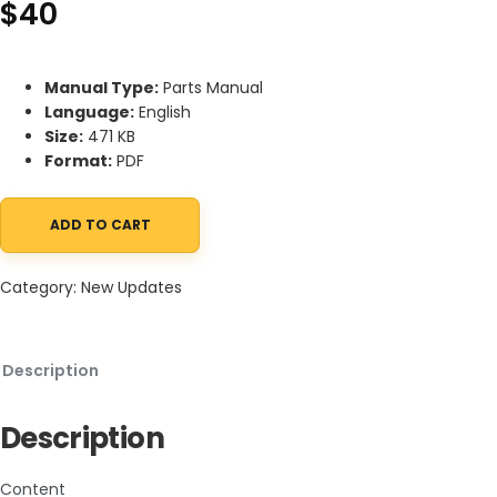
$
40
Manual Type:
Parts Manual
Language:
English
Size:
471 KB
Format:
PDF
ADD TO CART
Mahindra eMax 22GM-60 MOWER (eMax 22 GEAR, SN 1001 and; LAT
Category:
New Updates
Description
Description
Content