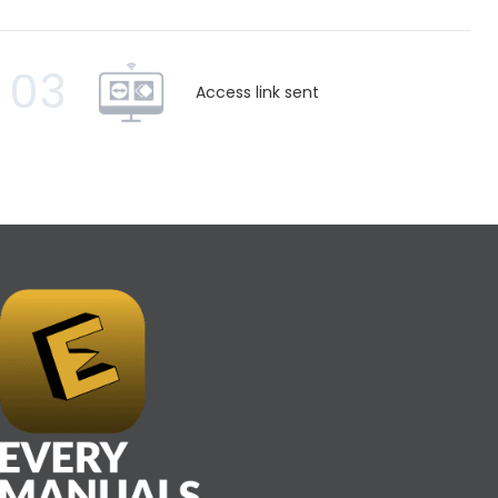
03
Access link sent