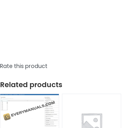
Rate this product
Related products