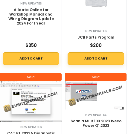
NEW UPDATES
Alldata Online for
Workshop Manual and
Wiring Diagram Update
2024 For 1 Year
NEW UPDATES
JCB Parts Program
$
350
$
200
ADD TO CART
ADD TO CART
Sale!
Sale!
NEW UPDATES
Scania Multi 03.2023 Iveco
Power Q1.2023
NEW UPDATES
CAT ET 2023A Diagnostic