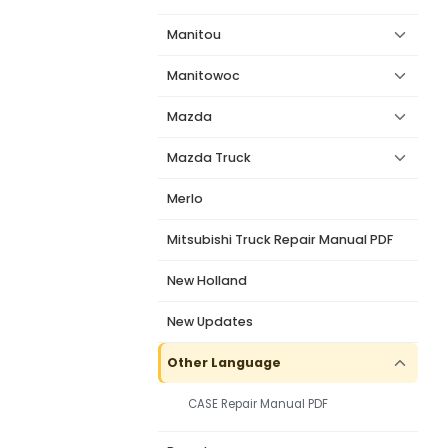
Manitou
Manitowoc
Mazda
Mazda Truck
Merlo
Mitsubishi Truck Repair Manual PDF
New Holland
New Updates
Other Language
CASE Repair Manual PDF