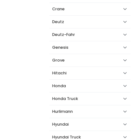
Crane
Deutz
Deutz-Fahr
Genesis
Grove
Hitachi
Honda
Honda Truck
Hurlimann
Hyundai
Hyundai Truck