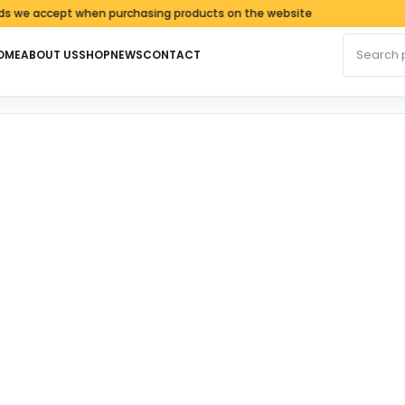
accept when purchasing products on the website
Search fo
OME
ABOUT US
SHOP
NEWS
CONTACT