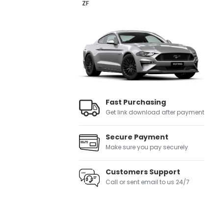
ZF
Fast Purchasing
Get link download after payment
Secure Payment
Make sure you pay securely
Customers Support
Call or sent email to us 24/7