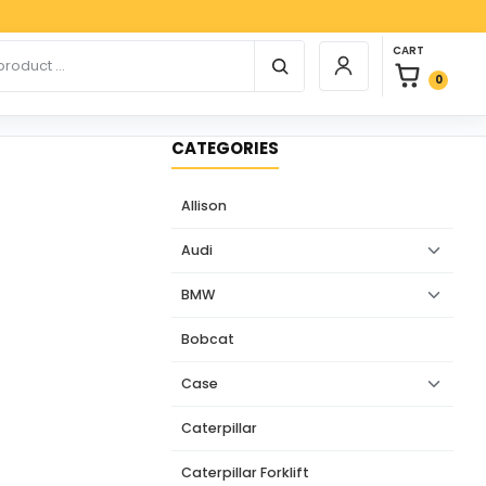
Payp
0 items in car
r products
CART
Login / Register
0
CATEGORIES
Allison
Audi
BMW
Bobcat
Case
Caterpillar
Caterpillar Forklift