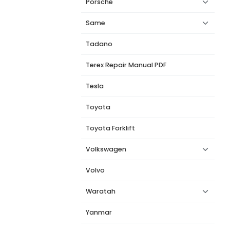
Porsche
Same
Tadano
Terex Repair Manual PDF
Tesla
Toyota
Toyota Forklift
Volkswagen
Volvo
Waratah
Yanmar