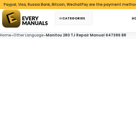
Skip to content
al, Visa, Russia Bank, Bitcoin, WechatPay are the payment methods we 
CATEGORIES
H
Home
»
Other Language
»
Manitou 280 TJ Repair Manual 647386 BR