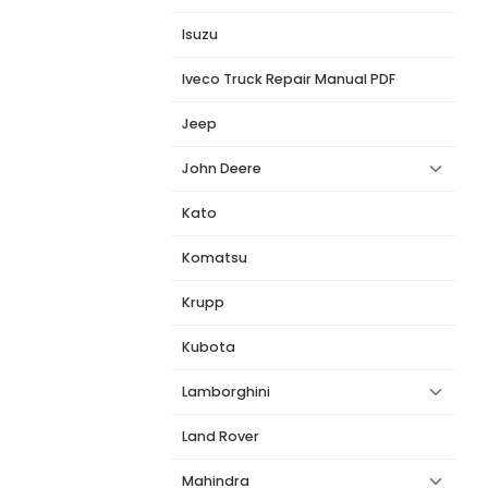
Isuzu
Iveco Truck Repair Manual PDF
Jeep
John Deere
Kato
Komatsu
Krupp
Kubota
Lamborghini
Land Rover
Mahindra