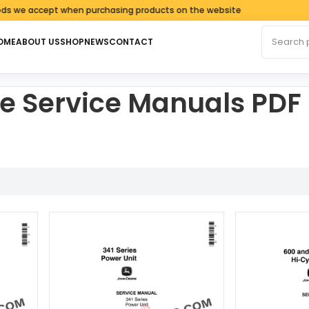
e accept when purchasing products on the website
Search fo
OME
ABOUT US
SHOP
NEWS
CONTACT
e Service Manuals PDF
rted by latest