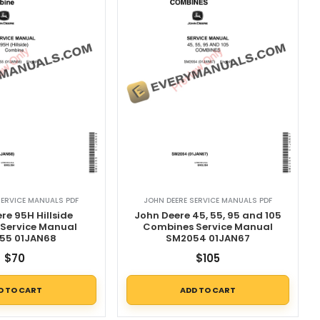
SERVICE MANUALS PDF
JOHN DEERE SERVICE MANUALS PDF
re 95H Hillside
John Deere 45, 55, 95 and 105
Service Manual
Combines Service Manual
55 01JAN68
SM2054 01JAN67
$
70
$
105
D TO CART
ADD TO CART