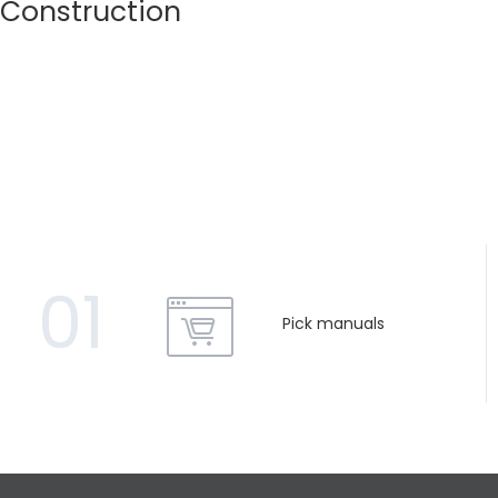
Construction
01
Pick manuals