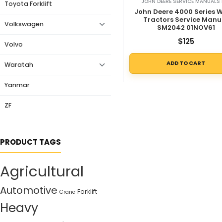
JOHN DEERE SERVICE MANUALS 
Toyota Forklift
John Deere 4000 Series 
Tractors Service Manu
Volkswagen
SM2042 01NOV61
$
125
Volvo
ADD TO CART
Waratah
Yanmar
ZF
PRODUCT TAGS
Agricultural
Automotive
Forklift
Crane
Heavy