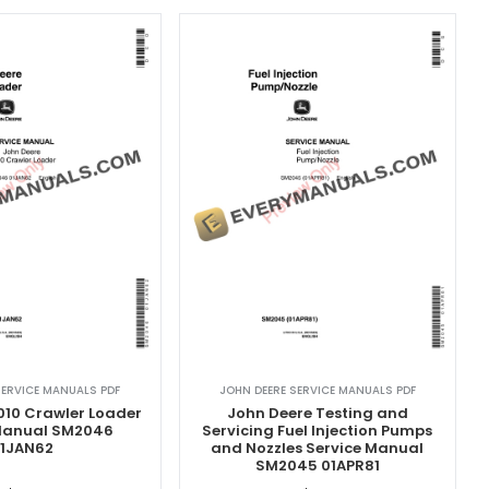
SERVICE MANUALS PDF
JOHN DEERE SERVICE MANUALS PDF
010 Crawler Loader
John Deere Testing and
 Manual SM2046
Servicing Fuel Injection Pumps
1JAN62
and Nozzles Service Manual
SM2045 01APR81