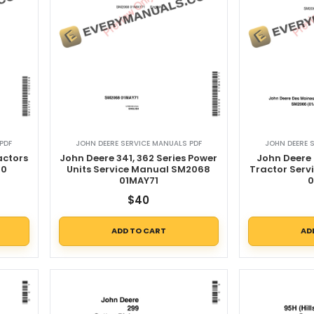
PDF
JOHN DEERE SERVICE MANUALS PDF
JOHN DEERE 
actors
John Deere 341, 362 Series Power
John Deere 
70
Units Service Manual SM2068
Tractor Ser
01MAY71
0
$
40
ADD TO CART
AD