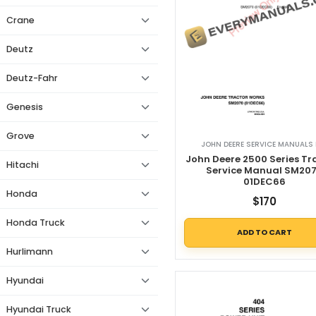
Crane
Deutz
Deutz-Fahr
Genesis
Grove
JOHN DEERE SERVICE MANUALS 
John Deere 2500 Series Tr
Hitachi
Service Manual SM20
01DEC66
Honda
$
170
Honda Truck
ADD TO CART
Hurlimann
Hyundai
Hyundai Truck