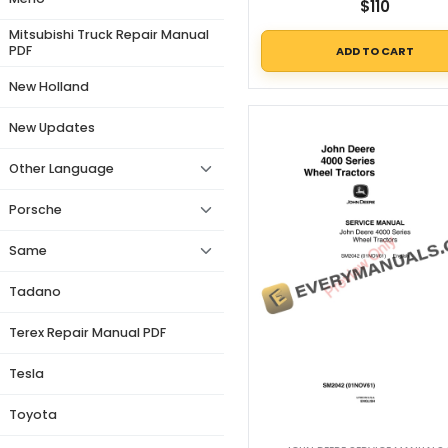
$
110
Mitsubishi Truck Repair Manual
PDF
ADD TO CART
New Holland
New Updates
Other Language
Porsche
Same
Tadano
Terex Repair Manual PDF
Tesla
Toyota