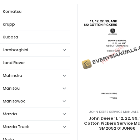
Komatsu
Krupp
Kubota
Lamborghini
Land Rover
Mahindra
Manitou
Manitowoc
JOHN DEERE SERVICE MANUALS 
Mazda
John Deere 11, 12, 22, 99,
Cotton Pickers Service M
Mazda Truck
SM2052 01JUN66
Merlo