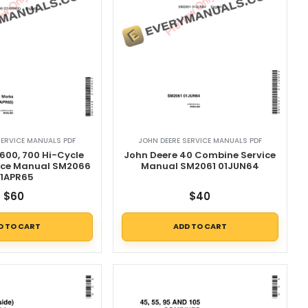
SERVICE MANUALS PDF
JOHN DEERE SERVICE MANUALS PDF
600, 700 Hi-Cycle
John Deere 40 Combine Service
vice Manual SM2066
Manual SM2061 01JUN64
1APR65
$
60
$
40
D TO CART
ADD TO CART