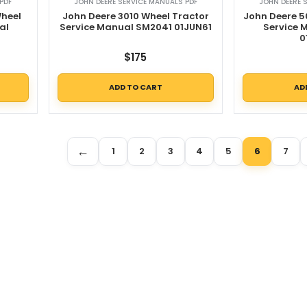
PDF
JOHN DEERE SERVICE MANUALS PDF
JOHN DEERE 
Wheel
John Deere 3010 Wheel Tractor
John Deere 5
al
Service Manual SM2041 01JUN61
Service
0
$
175
ADD TO CART
AD
←
1
2
3
4
5
6
7