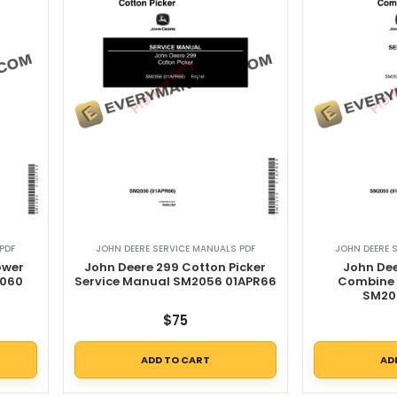
PDF
JOHN DEERE SERVICE MANUALS PDF
JOHN DEERE 
ower
John Deere 299 Cotton Picker
John Dee
2060
Service Manual SM2056 01APR66
Combine 
SM20
$
75
ADD TO CART
AD