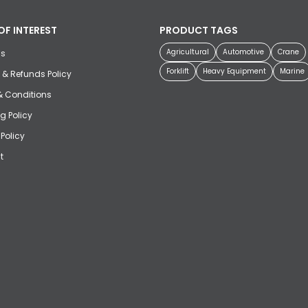
OF INTEREST
PRODUCT TAGS
Agricultural
Automotive
Crane
us
Forklift
Heavy Equipment
Marine
 & Refunds Policy
& Conditions
g Policy
 Policy
t