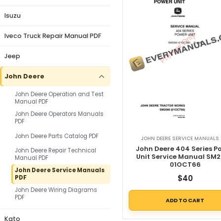
Isuzu
Iveco Truck Repair Manual PDF
Jeep
John Deere
John Deere Operation and Test
Manual PDF
John Deere Operators Manuals
PDF
John Deere Parts Catalog PDF
JOHN DEERE SERVICE MANUALS 
John Deere 404 Series P
John Deere Repair Technical
Unit Service Manual SM
Manual PDF
01OCT66
John Deere Service Manuals
$
40
PDF
John Deere Wiring Diagrams
PDF
ADD TO CART
Kato