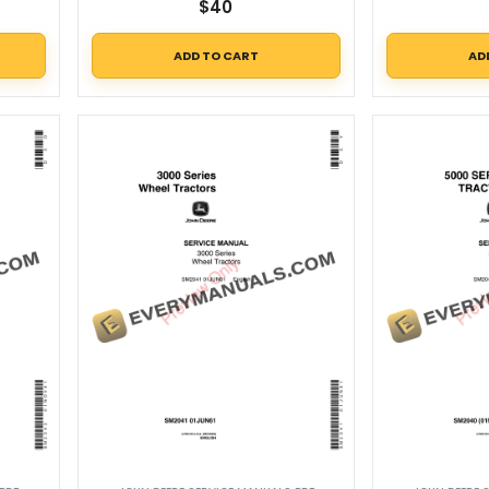
$
40
ADD TO CART
AD