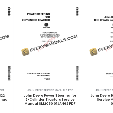
PDF
JOHN DEERE SERVICE MANUALS PDF
JOHN DEERE 
 122
John Deere Power Steering for
John Deere 1
anual
2-Cylinder Tractors Service
Service
Manual SM2050 01JAN62 PDF
0