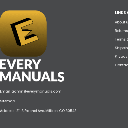
LINKS 
About 
Returns
Terms 
Shippin
Privacy
Contac
Email:
admin@everymanuals.com
Sitemap
Address: 211 S Rachel Ave, Milliken, CO 80543