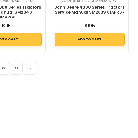
SERVICE MANUALS PDF
JOHN DEERE SERVICE MANUALS PDF
000 Series Tractors
John Deere 4000 Series Tractors
 Manual SM2040
Service Manual SM2039 01APR67
1MAR66
$
115
$
195
D TO CART
ADD TO CART
→
8
9