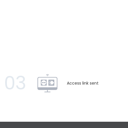
03
Access link sent