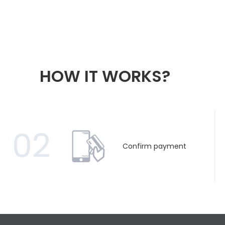
HOW IT WORKS?
02
Confirm payment