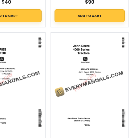
$
40
$
90
D TO CART
ADD TO CART